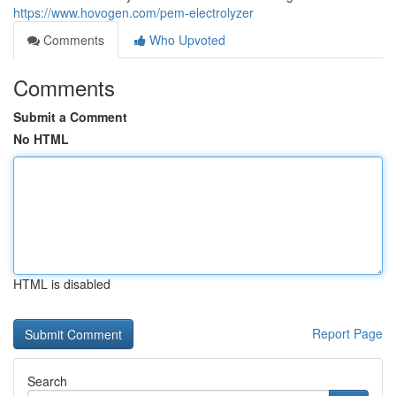
https://www.hovogen.com/pem-electrolyzer
Comments
Who Upvoted
Comments
Submit a Comment
No HTML
HTML is disabled
Report Page
Search