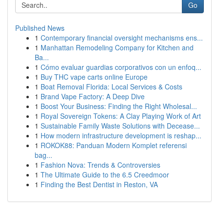
Go
Published News
1
Contemporary financial oversight mechanisms ens...
1
Manhattan Remodeling Company for Kitchen and
Ba...
1
Cómo evaluar guardias corporativos con un enfoq...
1
Buy THC vape carts online Europe
1
Boat Removal Florida: Local Services & Costs
1
Brand Vape Factory: A Deep Dive
1
Boost Your Business: Finding the Right Wholesal...
1
Royal Sovereign Tokens: A Clay Playing Work of Art
1
Sustainable Family Waste Solutions with Decease...
1
How modern infrastructure development is reshap...
1
ROKOK88: Panduan Modern Komplet referensi
bag...
1
Fashion Nova: Trends & Controversies
1
The Ultimate Guide to the 6.5 Creedmoor
1
Finding the Best Dentist in Reston, VA