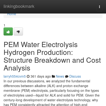
Home
linkingbookmark
Togg
navi
Home
1
PEM Water Electrolysis
Hydrogen Production:
Structure Breakdown and Cost
Analysis
larryh554cvm5
361 days ago
News
Discuss
In our previous discussions, we analyzed the fundamental
differences between alkaline (ALK) and proton exchange
membrane (PEM) electrolysis, particularly focusing on the types
of electrolytes used—liquid for ALK and solid for PEM. Given the
century-long development of water electrolysis technology, why
has PEM consistently attracted the attention of high-end