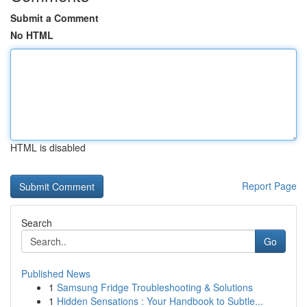
Submit a Comment
No HTML
HTML is disabled
Report Page
Search
Go
Published News
1
Samsung Fridge Troubleshooting & Solutions
1
Hidden Sensations : Your Handbook to Subtle...