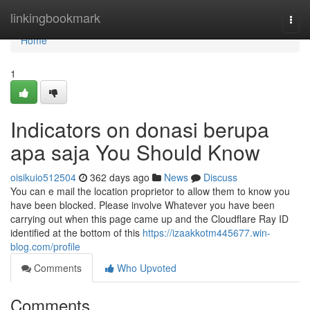
Home
linkingbookmark
Togg
navi
Home
1
Indicators on donasi berupa
apa saja You Should Know
oisikuio512504
362 days ago
News
Discuss
You can e mail the location proprietor to allow them to know you
have been blocked. Please involve Whatever you have been
carrying out when this page came up and the Cloudflare Ray ID
identified at the bottom of this
https://izaakkotm445677.win-
blog.com/profile
Comments
Who Upvoted
Comments