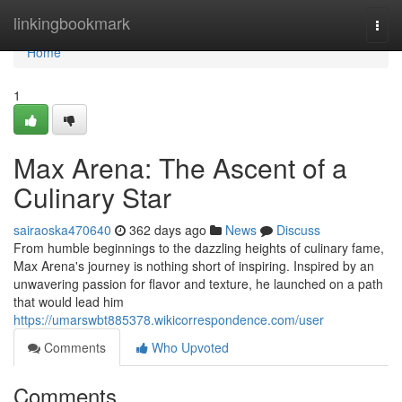
Home
linkingbookmark
Togg
navi
Home
1
Max Arena: The Ascent of a
Culinary Star
sairaoska470640
362 days ago
News
Discuss
From humble beginnings to the dazzling heights of culinary fame,
Max Arena's journey is nothing short of inspiring. Inspired by an
unwavering passion for flavor and texture, he launched on a path
that would lead him
https://umarswbt885378.wikicorrespondence.com/user
Comments
Who Upvoted
Comments