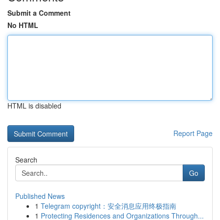
Submit a Comment
No HTML
HTML is disabled
Report Page
Search
Go
Published News
1
Telegram copyright：安全消息应用终极指南
1
Protecting Residences and Organizations Through...