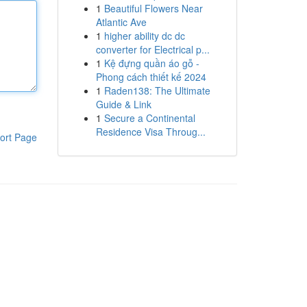
1
Beautiful Flowers Near
Atlantic Ave
1
higher ability dc dc
converter for Electrical p...
1
Kệ đựng quần áo gỗ -
Phong cách thiết kế 2024
1
Raden138: The Ultimate
Guide & Link
1
Secure a Continental
Residence Visa Throug...
ort Page