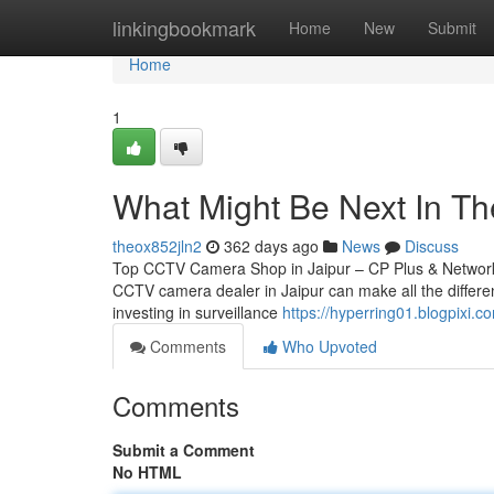
Home
linkingbookmark
Home
New
Submit
Home
1
What Might Be Next In The
theox852jln2
362 days ago
News
Discuss
Top CCTV Camera Shop in Jaipur – CP Plus & Network IP
CCTV camera dealer in Jaipur can make all the differen
investing in surveillance
https://hyperring01.blogpixi
Comments
Who Upvoted
Comments
Submit a Comment
No HTML