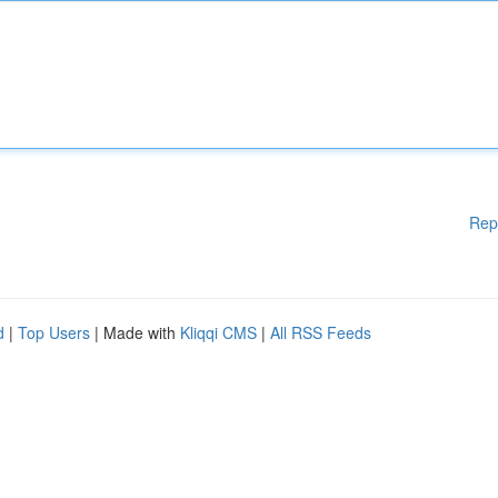
Rep
d
|
Top Users
| Made with
Kliqqi CMS
|
All RSS Feeds