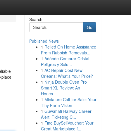
Search
Go
Published News
1
Relied On Home Assistance
From Rubbish Removals...
1
Adónde Comprar Cristal :
Peligros y Solu...
1
AC Repair Cost New
liable
Orleans: What's Your Price?
kplace,
1
Ninja Double Oven Pro
Smart XL Review: An
Hones...
1
Miniature Calf for Sale: Your
Tiny Farm Vision
1
Guwahati Railway Career
Alert: Ticketing C...
1
Find BuySellVoucher: Your
Great Marketplace f...