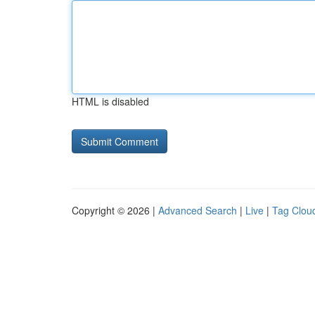
HTML is disabled
Copyright © 2026 |
Advanced Search
|
Live
|
Tag Clou