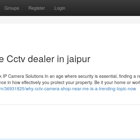
Groups
Register
Login
 Cctv dealer in jaipur
 Camera Solutions In an age where security is essential, finding a re
ce in how effectively you protect your property. Be it your home or wor
.com/36931825/why-cctv-camera-shop-near-me-is-a-trending-topic-now