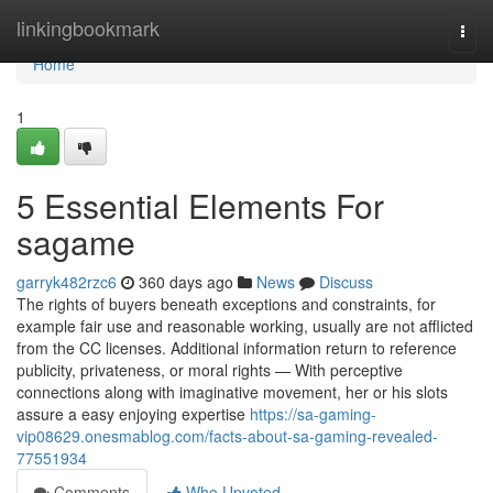
Home
linkingbookmark
Togg
navi
Home
1
5 Essential Elements For
sagame
garryk482rzc6
360 days ago
News
Discuss
The rights of buyers beneath exceptions and constraints, for
example fair use and reasonable working, usually are not afflicted
from the CC licenses. Additional information return to reference
publicity, privateness, or moral rights — With perceptive
connections along with imaginative movement, her or his slots
assure a easy enjoying expertise
https://sa-gaming-
vip08629.onesmablog.com/facts-about-sa-gaming-revealed-
77551934
Comments
Who Upvoted