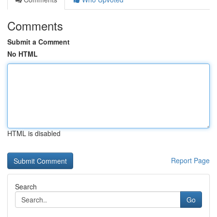
Comments
Submit a Comment
No HTML
HTML is disabled
Report Page
Search
Go