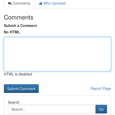
Comments
Who Upvoted
Comments
Submit a Comment
No HTML
HTML is disabled
Report Page
Search
Go