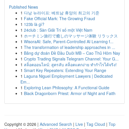
Published News
1
다낭 뉴라이프: 베트남 휴양의 최고의 기준
1
Fake Official Mark: The Growing Fraud
1
123b là gì?
1
24club : Sàn Giải Trí số một Việt Nam
1
ホーチミン旅行で癒しのマッサージ体験 リラックス
1
WisoraAI: Safe, Parent-Controlled AI Learning f...
1
The transformation of leadership approaches in ...
1
Bảng dự đoán Đề Đầu Duôi MB – Cao Thủ Hôm Nay
1
Crypto Trading Signals Telegram Channel: Your G...
1
สล็อตออนไลน์: สูตรลับ สล็อตแตกง่าย ทำกำไรได้จริง!
1
Smart Key Repeaters: Extending Your Range
1
Laguna Niguel Employment Lawyers | Dedicated
Em...
1
Exploring Lean Philosophy: A Functional Guide
1
Black Dragonborn Priest: Armor of Night and Faith
Copyright © 2026 |
Advanced Search
|
Live
|
Tag Cloud
|
Top