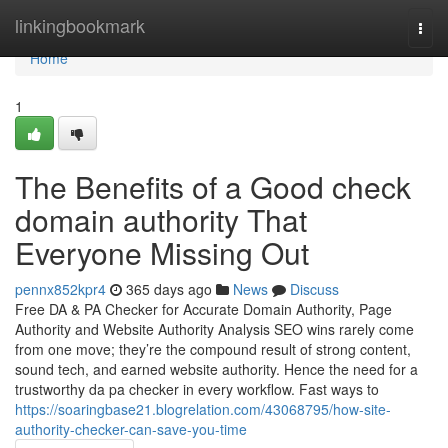
Home
linkingbookmark
Togg
navi
Home
1
The Benefits of a Good check
domain authority That
Everyone Missing Out
pennx852kpr4
365 days ago
News
Discuss
Free DA & PA Checker for Accurate Domain Authority, Page
Authority and Website Authority Analysis SEO wins rarely come
from one move; they’re the compound result of strong content,
sound tech, and earned website authority. Hence the need for a
trustworthy da pa checker in every workflow. Fast ways to
https://soaringbase21.blogrelation.com/43068795/how-site-
authority-checker-can-save-you-time