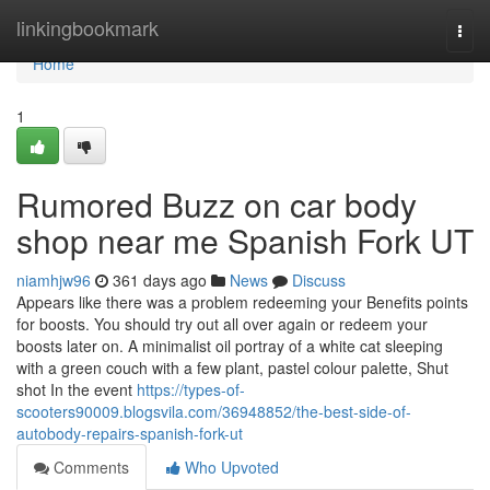
Home
linkingbookmark
Togg
navi
Home
1
Rumored Buzz on car body
shop near me Spanish Fork UT
niamhjw96
361 days ago
News
Discuss
Appears like there was a problem redeeming your Benefits points
for boosts. You should try out all over again or redeem your
boosts later on. A minimalist oil portray of a white cat sleeping
with a green couch with a few plant, pastel colour palette, Shut
shot In the event
https://types-of-
scooters90009.blogsvila.com/36948852/the-best-side-of-
autobody-repairs-spanish-fork-ut
Comments
Who Upvoted