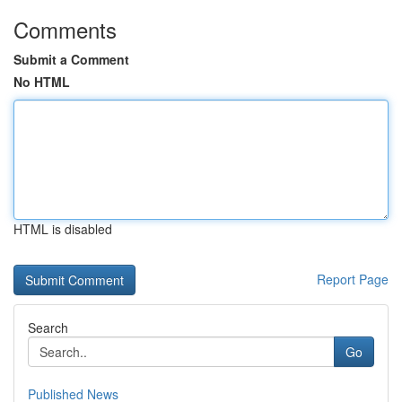
Comments
Submit a Comment
No HTML
HTML is disabled
Report Page
Search
Go
Published News