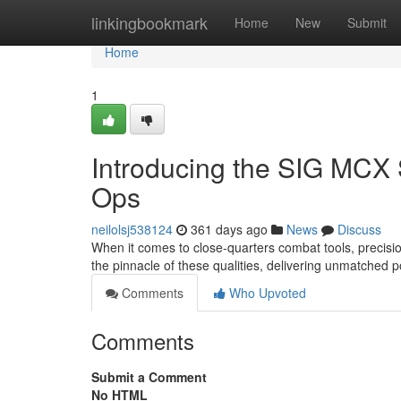
Home
linkingbookmark
Home
New
Submit
Home
1
Introducing the SIG MCX 
Ops
neilolsj538124
361 days ago
News
Discuss
When it comes to close-quarters combat tools, precis
the pinnacle of these qualities, delivering unmatched 
Comments
Who Upvoted
Comments
Submit a Comment
No HTML