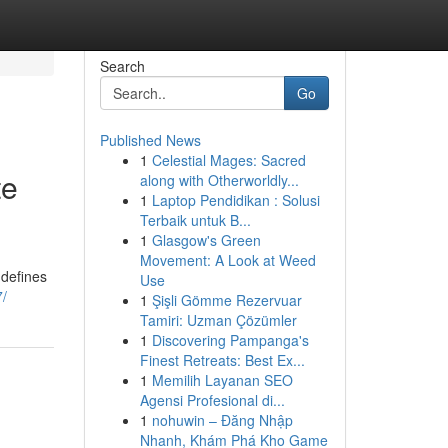
Search
Go
Published News
1
Celestial Mages: Sacred
te
along with Otherworldly...
1
Laptop Pendidikan : Solusi
Terbaik untuk B...
1
Glasgow's Green
Movement: A Look at Weed
 defines
Use
7/
1
Şişli Gömme Rezervuar
Tamiri: Uzman Çözümler
1
Discovering Pampanga's
Finest Retreats: Best Ex...
1
Memilih Layanan SEO
Agensi Profesional di...
1
nohuwin – Đăng Nhập
Nhanh, Khám Phá Kho Game