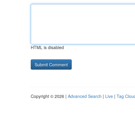
HTML is disabled
Copyright © 2026 |
Advanced Search
|
Live
|
Tag Clou