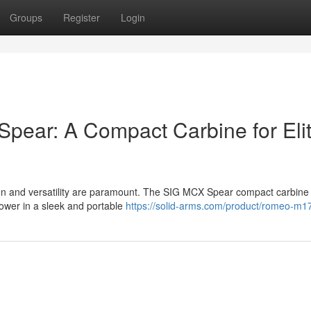
Groups
Register
Login
Spear: A Compact Carbine for Eli
ion and versatility are paramount. The SIG MCX Spear compact carbine
power in a sleek and portable
https://solid-arms.com/product/romeo-m1