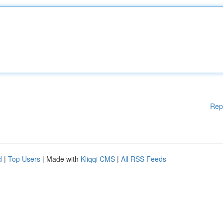
Rep
d
|
Top Users
| Made with
Kliqqi CMS
|
All RSS Feeds