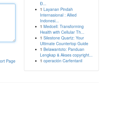
Đ...
1
Layanan Pindah
Internasional : Allied
Indonesi...
1
Medcell: Transforming
Health with Cellular Th...
1
Silestone Quartz: Your
Ultimate Countertop Guide
1
Belawantoto: Panduan
Lengkap & Akses copyright...
1
operación Carfentanil
ort Page