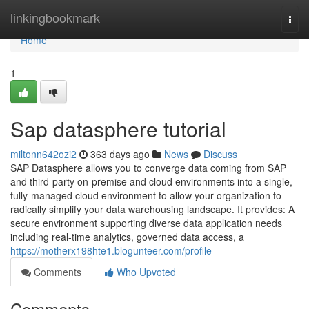
Home
linkingbookmark
Togg
navi
Home
1
Sap datasphere tutorial
miltonn642ozi2
363 days ago
News
Discuss
SAP Datasphere allows you to converge data coming from SAP
and third-party on-premise and cloud environments into a single,
fully-managed cloud environment to allow your organization to
radically simplify your data warehousing landscape. It provides: A
secure environment supporting diverse data application needs
including real-time analytics, governed data access, a
https://motherx198hte1.blogunteer.com/profile
Comments
Who Upvoted
Comments