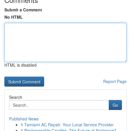
Submit a Comment
No HTML
HTML is disabled
Report Page
Search
Go
Published News
1
Tamiami AC Repair: Your Local Service Provider
1
Rechargeable Candles: The Future of Ambiance?