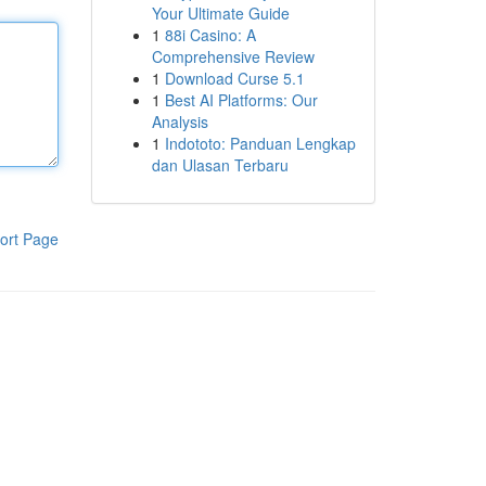
Your Ultimate Guide
1
88i Casino: A
Comprehensive Review
1
Download Curse 5.1
1
Best AI Platforms: Our
Analysis
1
Indototo: Panduan Lengkap
dan Ulasan Terbaru
ort Page