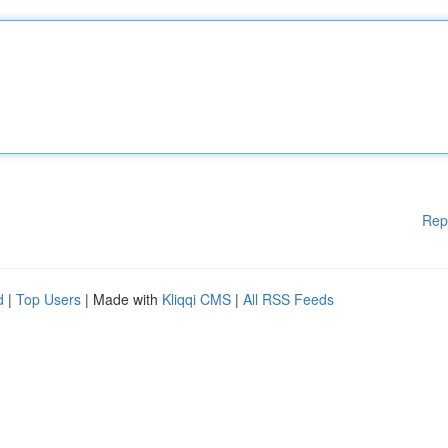
Rep
d
|
Top Users
| Made with
Kliqqi CMS
|
All RSS Feeds