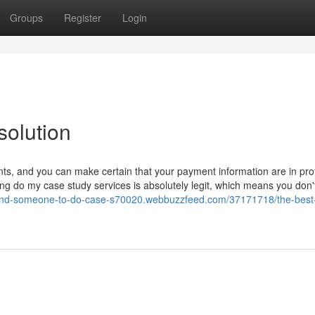
Groups
Register
Login
solution
s, and you can make certain that your payment information are in pro
ng do my case study services is absolutely legit, which means you don'
/find-someone-to-do-case-s70020.webbuzzfeed.com/37171718/the-best-