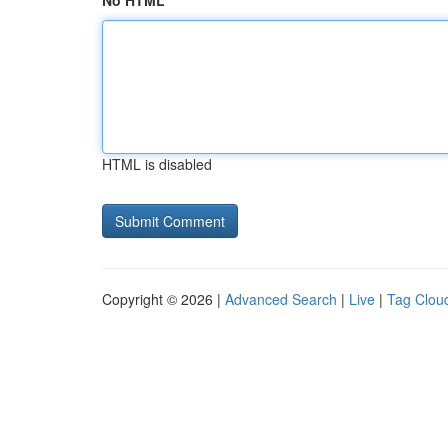
No HTML
HTML is disabled
Copyright © 2026 |
Advanced Search
|
Live
|
Tag Clou