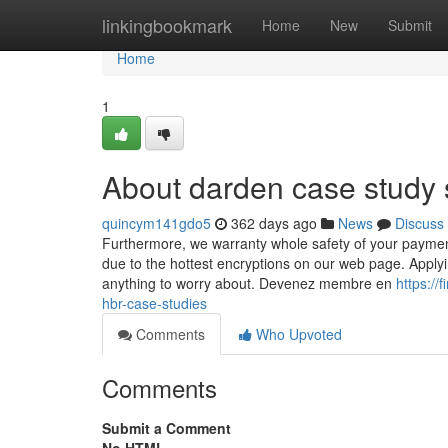
Home
linkingbookmark
Home
New
Submit
Home
1
About darden case study 
quincym141gdo5
362 days ago
News
Discuss
Furthermore, we warranty whole safety of your payment
due to the hottest encryptions on our web page. Applyi
anything to worry about. Devenez membre en
https:/
hbr-case-studies
Comments
Who Upvoted
Comments
Submit a Comment