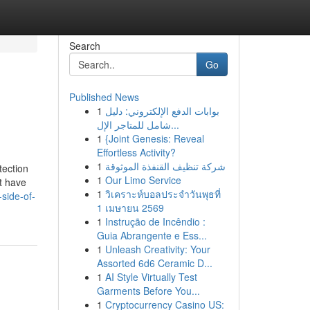
Search
Go
Published News
1
بوابات الدفع الإلكتروني: دليل
شامل للمتاجر الإل...
1
{Joint Genesis: Reveal
Effortless Activity?
1
شركة تنظيف القنفذة الموثوقة
tection
1
Our Limo Service
t have
1
วิเคราะห์บอลประจำวันพุธที่
side-of-
1 เมษายน 2569
1
Instrução de Incêndio :
Guia Abrangente e Ess...
1
Unleash Creativity: Your
Assorted 6d6 Ceramic D...
1
AI Style Virtually Test
Garments Before You...
1
Cryptocurrency Casino US: