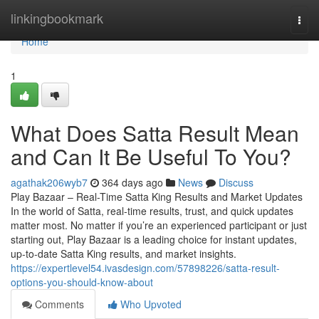
Home
linkingbookmark
Togg
navi
Home
1
What Does Satta Result Mean
and Can It Be Useful To You?
agathak206wyb7
364 days ago
News
Discuss
Play Bazaar – Real-Time Satta King Results and Market Updates
In the world of Satta, real-time results, trust, and quick updates
matter most. No matter if you’re an experienced participant or just
starting out, Play Bazaar is a leading choice for instant updates,
up-to-date Satta King results, and market insights.
https://expertlevel54.ivasdesign.com/57898226/satta-result-
options-you-should-know-about
Comments
Who Upvoted