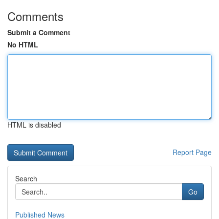
Comments
Submit a Comment
No HTML
HTML is disabled
Report Page
Search
Go
Published News