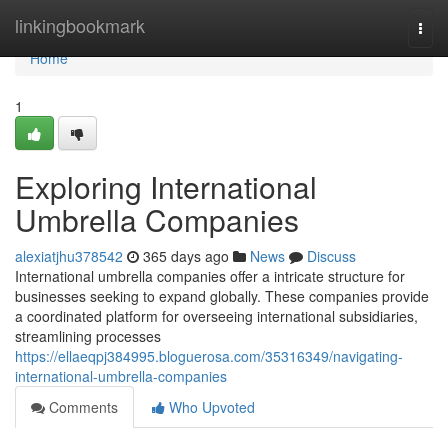
Home
linkingbookmark
Togg
navi
Home
1
Exploring International
Umbrella Companies
alexiatjhu378542
365 days ago
News
Discuss
International umbrella companies offer a intricate structure for
businesses seeking to expand globally. These companies provide
a coordinated platform for overseeing international subsidiaries,
streamlining processes
https://ellaeqpj384995.bloguerosa.com/35316349/navigating-
international-umbrella-companies
Comments
Who Upvoted