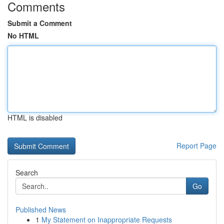
Comments
Submit a Comment
No HTML
HTML is disabled
Report Page
Search
Go
Published News
1
My Statement on Inappropriate Requests