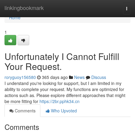
Home
linkingbookmark
Togg
navi
Home
1
Unfortunately I Cannot Fulfill
Your Request.
roryguoy156580
365 days ago
News
Discuss
I understand you're looking for support, but I am limited in my
ability to complete your request. My functions are optimized for
actions such as. Please explore different approaches that might
be more fitting for
https://2br.pphk34.cn
Comments
Who Upvoted
Comments