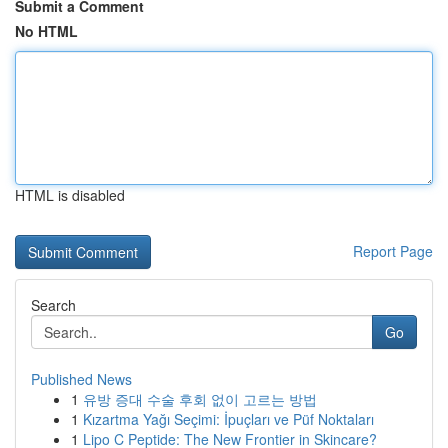
Submit a Comment
No HTML
HTML is disabled
Report Page
Search
Go
Published News
1
유방 증대 수술 후회 없이 고르는 방법
1
Kızartma Yağı Seçimi: İpuçları ve Püf Noktaları
1
Lipo C Peptide: The New Frontier in Skincare?