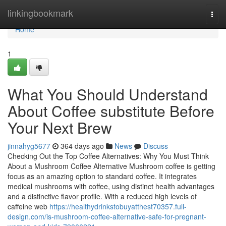
Home
linkingbookmark
Togg
navi
Home
1
What You Should Understand
About Coffee substitute Before
Your Next Brew
jinnahyg5677
364 days ago
News
Discuss
Checking Out the Top Coffee Alternatives: Why You Must Think
About a Mushroom Coffee Alternative Mushroom coffee is getting
focus as an amazing option to standard coffee. It integrates
medical mushrooms with coffee, using distinct health advantages
and a distinctive flavor profile. With a reduced high levels of
caffeine web
https://healthydrinkstobuyatthest70357.full-
design.com/is-mushroom-coffee-alternative-safe-for-pregnant-