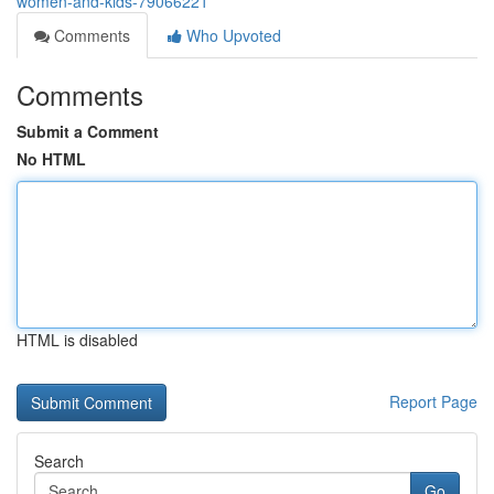
women-and-kids-79066221
Comments
Who Upvoted
Comments
Submit a Comment
No HTML
HTML is disabled
Report Page
Search
Go