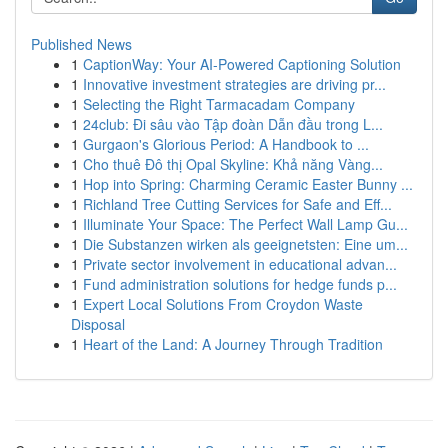
Published News
1
CaptionWay: Your AI-Powered Captioning Solution
1
Innovative investment strategies are driving pr...
1
Selecting the Right Tarmacadam Company
1
24club: Đi sâu vào Tập đoàn Dẫn đầu trong L...
1
Gurgaon's Glorious Period: A Handbook to ...
1
Cho thuê Đô thị Opal Skyline: Khả năng Vàng...
1
Hop into Spring: Charming Ceramic Easter Bunny ...
1
Richland Tree Cutting Services for Safe and Eff...
1
Illuminate Your Space: The Perfect Wall Lamp Gu...
1
Die Substanzen wirken als geeignetsten: Eine um...
1
Private sector involvement in educational advan...
1
Fund administration solutions for hedge funds p...
1
Expert Local Solutions From Croydon Waste
Disposal
1
Heart of the Land: A Journey Through Tradition