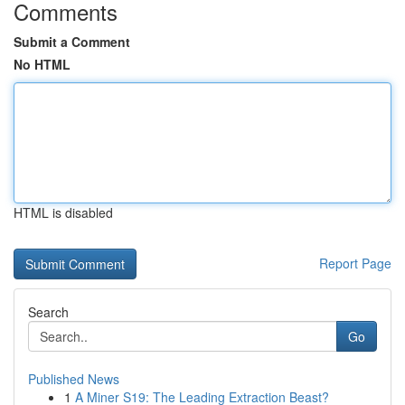
Comments
Submit a Comment
No HTML
HTML is disabled
Report Page
Search
Go
Published News
1
A Miner S19: The Leading Extraction Beast?