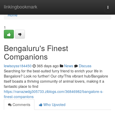
Home
linkingbookmark
Togg
navi
Home
1
Bengaluru's Finest
Companions
lewisoyss184450
365 days ago
News
Discuss
Searching for the best-suited furry friend to enrich your life in
Bangalore? Look no further! Our city/This vibrant hub/Bangalore
itself boasts a thriving community of animal lovers, making it a
fantastic place to find
https://nanazwdg305733.ziblogs.com/36846982/bangalore-s-
finest-companions
Comments
Who Upvoted