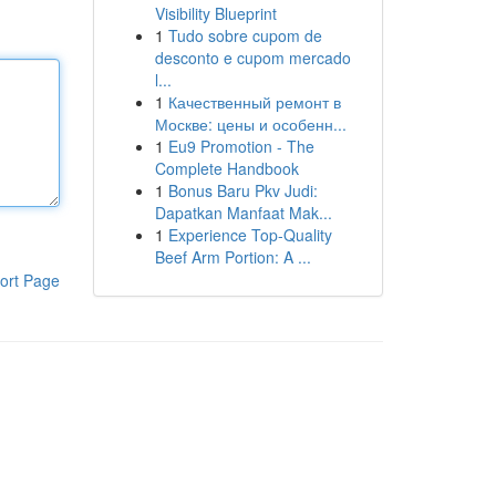
Visibility Blueprint
1
Tudo sobre cupom de
desconto e cupom mercado
l...
1
Качественный ремонт в
Москве: цены и особенн...
1
Eu9 Promotion - The
Complete Handbook
1
Bonus Baru Pkv Judi:
Dapatkan Manfaat Mak...
1
Experience Top-Quality
Beef Arm Portion: A ...
ort Page