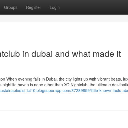
Groups
Register
Login
tclub in dubai and what made it
n When evening falls in Dubai, the city lights up with vibrant beats, lu
is nightlife haven is none other than XO Nightclub, the ultimate destinati
/sustainabledistrict10.blogsuperapp.com/37289659/little-known-facts-ab