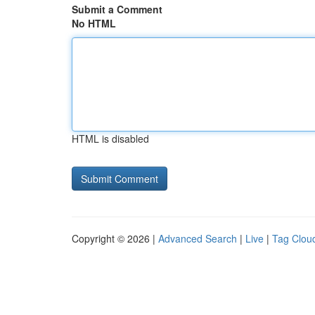
Submit a Comment
No HTML
HTML is disabled
Copyright © 2026 |
Advanced Search
|
Live
|
Tag Clou