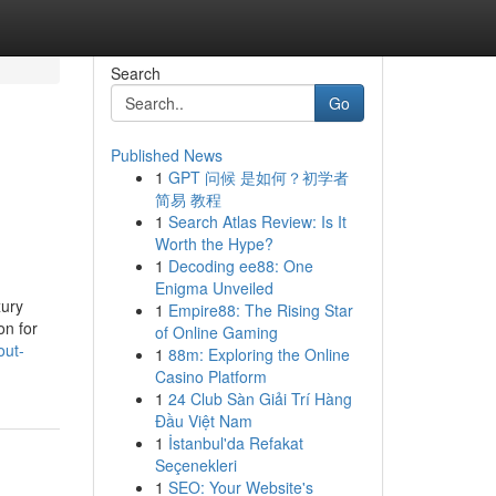
Search
Go
Published News
1
GPT 问候 是如何？初学者
简易 教程
1
Search Atlas Review: Is It
Worth the Hype?
1
Decoding ee88: One
Enigma Unveiled
xury
1
Empire88: The Rising Star
on for
of Online Gaming
out-
1
88m: Exploring the Online
Casino Platform
1
24 Club Sàn Giải Trí Hàng
Đầu Việt Nam
1
İstanbul'da Refakat
Seçenekleri
1
SEO: Your Website's