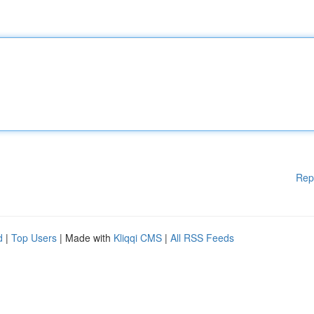
Rep
d
|
Top Users
| Made with
Kliqqi CMS
|
All RSS Feeds