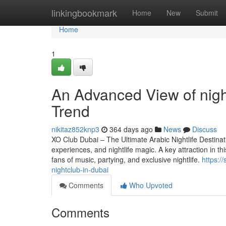
Home
linkingbookmark
Home
New
Submit
Home
1
An Advanced View of nigh
Trend
nikitaz852knp3
364 days ago
News
Discuss
XO Club Dubai – The Ultimate Arabic Nightlife Destinatio
experiences, and nightlife magic. A key attraction in th
fans of music, partying, and exclusive nightlife.
https:/
nightclub-in-dubai
Comments
Who Upvoted
Comments