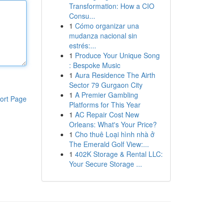
Transformation: How a CIO
Consu...
1
Cómo organizar una
mudanza nacional sin
estrés:...
1
Produce Your Unique Song
: Bespoke Music
1
Aura Residence The Airth
Sector 79 Gurgaon City
1
A Premier Gambling
ort Page
Platforms for This Year
1
AC Repair Cost New
Orleans: What's Your Price?
1
Cho thuê Loại hình nhà ở
The Emerald Golf View:...
1
402K Storage & Rental LLC:
Your Secure Storage ...