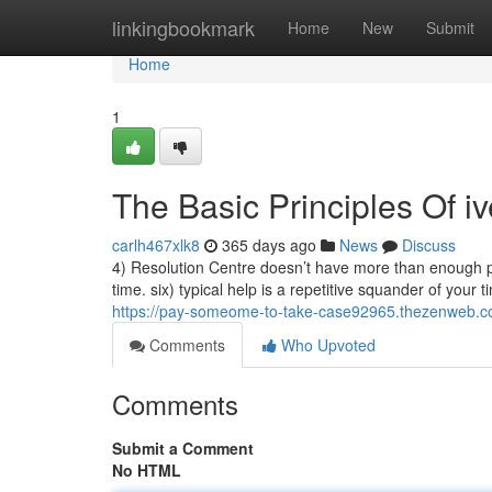
Home
linkingbookmark
Home
New
Submit
Home
1
The Basic Principles Of i
carlh467xlk8
365 days ago
News
Discuss
4) Resolution Centre doesn’t have more than enough possi
time. six) typical help is a repetitive squander of your t
https://pay-someome-to-take-case92965.thezenweb.c
Comments
Who Upvoted
Comments
Submit a Comment
No HTML