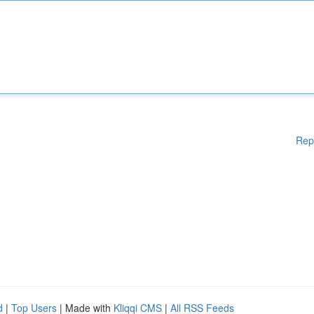
Rep
d
|
Top Users
| Made with
Kliqqi CMS
|
All RSS Feeds