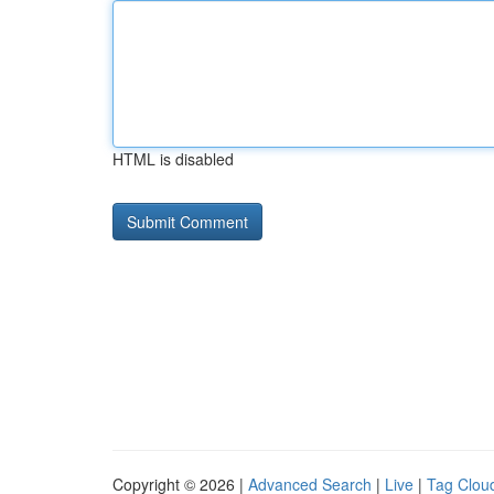
HTML is disabled
Copyright © 2026 |
Advanced Search
|
Live
|
Tag Clou