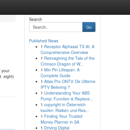
Search
Go
Published News
1
Receptor Alphasat TX AI: A
Comprehensive Overview
1
Reimagining the Tale of the
Crimson Dragon of W...
1
Min Pin Lifespan: A
f your
Complete Guide
t. eight)
1
Atlas Pro ONTV: De Ultieme
IPTV Beleving ?
1
Understanding Your ABS
Pump: Function & Replace...
1
copyright in Österreich
kaufen: Risiken und Rea...
1
Finding Your Trusted
Money Planner in SA
1
Driving Digital