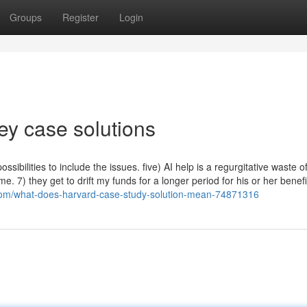
Groups
Register
Login
vey case solutions
bilities to include the issues. five) AI help is a regurgitative waste o
ime. 7) they get to drift my funds for a longer period for his or her benefi
om/what-does-harvard-case-study-solution-mean-74871316