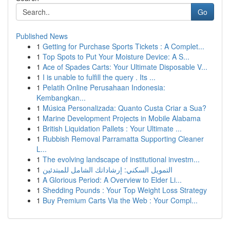
Go
Published News
1
Getting for Purchase Sports Tickets : A Complet...
1
Top Spots to Put Your Moisture Device: A S...
1
Ace of Spades Carts: Your Ultimate Disposable V...
1
I is unable to fulfill the query . Its ...
1
Pelatih Online Perusahaan Indonesia:
Kembangkan...
1
Música Personalizada: Quanto Custa Criar a Sua?
1
Marine Development Projects in Mobile Alabama
1
British Liquidation Pallets : Your Ultimate ...
1
Rubbish Removal Parramatta Supporting Cleaner
L...
1
The evolving landscape of institutional investm...
1
التمويل السكني: إرشاداتك الشامل للمبتدئين
1
A Glorious Period: A Overview to Elder Li...
1
Shedding Pounds : Your Top Weight Loss Strategy
1
Buy Premium Carts Via the Web : Your Compl...