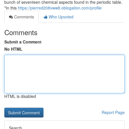
bunch of seventeen chemical aspects found in the periodic table.
"In this
https://pierred208vww8.oblogation.com/profile
Comments
Who Upvoted
Comments
Submit a Comment
No HTML
HTML is disabled
Report Page
Search