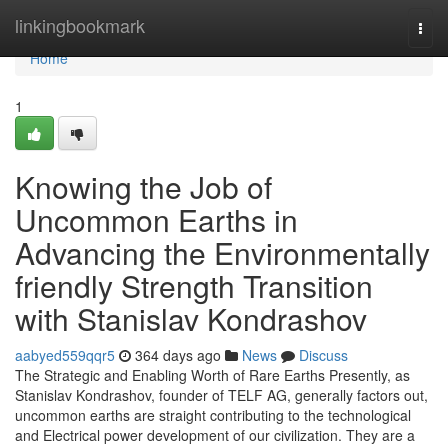
Home
linkingbookmark
Togg
navi
Home
1
Knowing the Job of
Uncommon Earths in
Advancing the Environmentally
friendly Strength Transition
with Stanislav Kondrashov
aabyed559qqr5
364 days ago
News
Discuss
The Strategic and Enabling Worth of Rare Earths Presently, as
Stanislav Kondrashov, founder of TELF AG, generally factors out,
uncommon earths are straight contributing to the technological
and Electrical power development of our civilization. They are a