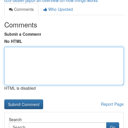
cctv-dealer-jaipur-an-overview-on-how-things-works
Comments
Who Upvoted
Comments
Submit a Comment
No HTML
HTML is disabled
Report Page
Search
Go