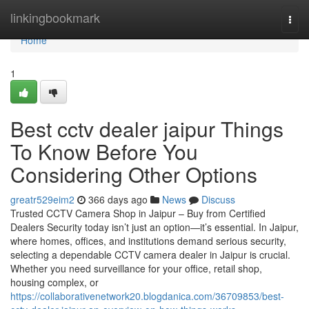
Home
linkingbookmark
Togg
navi
Home
1
Best cctv dealer jaipur Things
To Know Before You
Considering Other Options
greatr529eim2
366 days ago
News
Discuss
Trusted CCTV Camera Shop in Jaipur – Buy from Certified
Dealers Security today isn’t just an option—it’s essential. In Jaipur,
where homes, offices, and institutions demand serious security,
selecting a dependable CCTV camera dealer in Jaipur is crucial.
Whether you need surveillance for your office, retail shop,
housing complex, or
https://collaborativenetwork20.blogdanica.com/36709853/best-