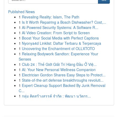
Published News
1
Revealing Reality: Islam, The Path
1
Is It Worth Repairing a Bosch Dishwasher? Cost,...
1
AI-Powered Security Systems: A Software R...
1
AI Video Creation: From Script to Screen
1
Boost Your Social Media with Perfect Captions
1
Nyonya4d Linklist: Daftar Terbaru & Terpercaya
1
Uncovering the Enchantment of OLLXTOTO
1
Relaxing Bodywork Sandton: Experience Your
Senses
1
Club 24 : Thế Giới Giải Trí Hàng Đầu Ở Việ...
1
AI: Your New Personal Wellness Companion
1
Electrician Gordon Shares Easy Steps to Protect...
1
State-of-the-art defense breakthroughs revoluti...
1
Expert Cleanup Support Backed By Junk Removal
C...
1
กลุ่ม คิดสร้างสรรค์ จำกัด : พัฒนา นวัตกร...