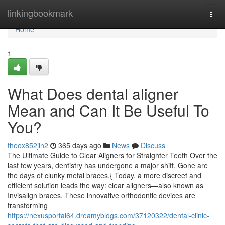
Home
linkingbookmark
Togg
navi
Home
1
What Does dental aligner
Mean and Can It Be Useful To
You?
theox852jln2
365 days ago
News
Discuss
The Ultimate Guide to Clear Aligners for Straighter Teeth Over the
last few years, dentistry has undergone a major shift. Gone are
the days of clunky metal braces.{ Today, a more discreet and
efficient solution leads the way: clear aligners—also known as
Invisalign braces. These innovative orthodontic devices are
transforming
https://nexusportal64.dreamyblogs.com/37120322/dental-clinic-