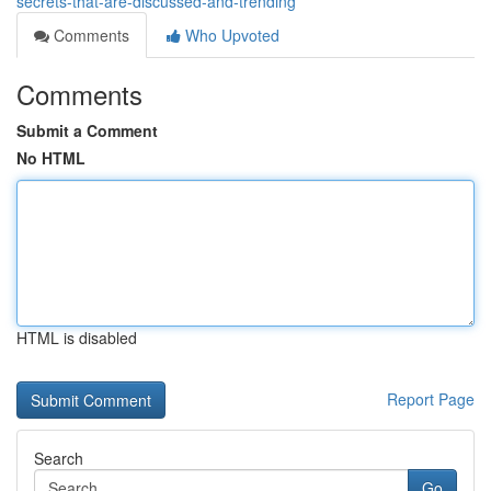
secrets-that-are-discussed-and-trending
Comments
Who Upvoted
Comments
Submit a Comment
No HTML
HTML is disabled
Report Page
Search
Go