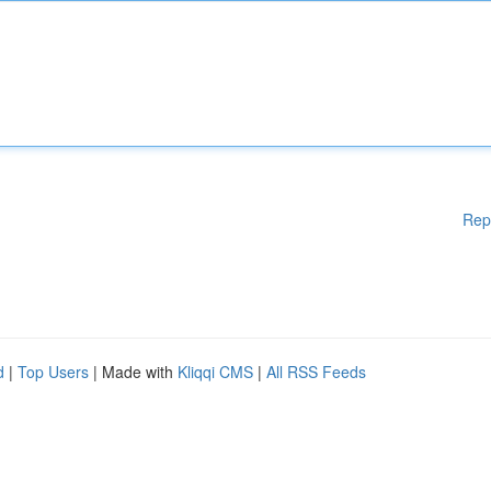
Rep
d
|
Top Users
| Made with
Kliqqi CMS
|
All RSS Feeds