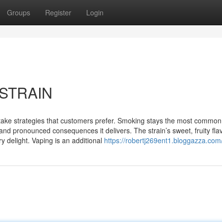
Groups
Register
Login
 STRAIN
 intake strategies that customers prefer. Smoking stays the most common
and pronounced consequences it delivers. The strain’s sweet, fruity fla
 delight. Vaping is an additional
https://robertj269ent1.bloggazza.com/