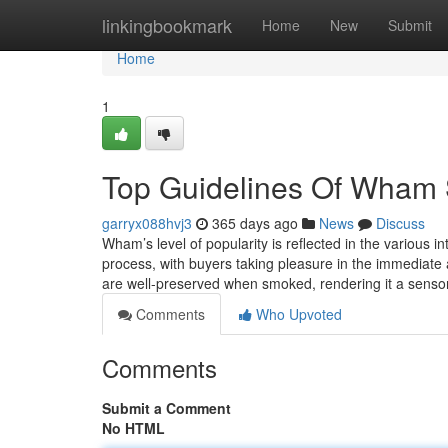
Home
linkingbookmark
Home
New
Submit
Home
1
Top Guidelines Of Wham
garryx088hvj3
365 days ago
News
Discuss
Wham’s level of popularity is reflected in the various
process, with buyers taking pleasure in the immediate 
are well-preserved when smoked, rendering it a sensory
Comments
Who Upvoted
Comments
Submit a Comment
No HTML