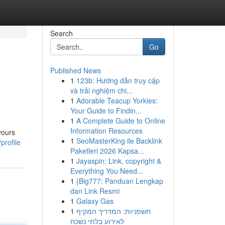
Search
Go
Published News
1
123b: Hướng dẫn truy cập
và trải nghiệm chi...
1
Adorable Teacup Yorkies:
Your Guide to Findin...
1
A Complete Guide to Online
Information Resources
vours
1
SeoMasterKing ile Backlink
profile
Paketleri 2026 Kapsa...
1
Jayaspin: Link, copyright &
Everything You Need...
1
{Big777: Panduan Lengkap
dan Link Resmi
1
Galaxy Gas
1
חשפניות: המדריך המקיף
לאירוע בלתי נשכח