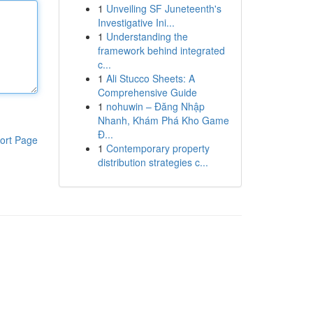
1
Unveiling SF Juneteenth's
Investigative Ini...
1
Understanding the
framework behind integrated
c...
1
Ali Stucco Sheets: A
Comprehensive Guide
1
nohuwin – Đăng Nhập
Nhanh, Khám Phá Kho Game
Đ...
ort Page
1
Contemporary property
distribution strategies c...