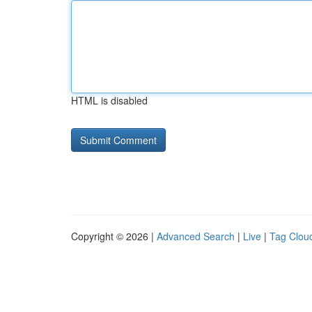
HTML is disabled
Copyright © 2026 |
Advanced Search
|
Live
|
Tag Clou