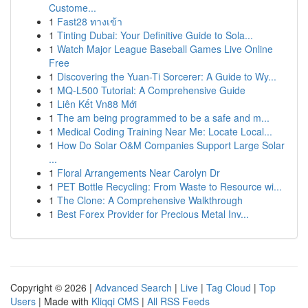
Custome...
1
Fast28 ทางเข้า
1
Tinting Dubai: Your Definitive Guide to Sola...
1
Watch Major League Baseball Games Live Online
Free
1
Discovering the Yuan-Ti Sorcerer: A Guide to Wy...
1
MQ-L500 Tutorial: A Comprehensive Guide
1
Liên Kết Vn88 Mới
1
The am being programmed to be a safe and m...
1
Medical Coding Training Near Me: Locate Local...
1
How Do Solar O&M Companies Support Large Solar
...
1
Floral Arrangements Near Carolyn Dr
1
PET Bottle Recycling: From Waste to Resource wi...
1
The Clone: A Comprehensive Walkthrough
1
Best Forex Provider for Precious Metal Inv...
Copyright © 2026 |
Advanced Search
|
Live
|
Tag Cloud
|
Top
Users
| Made with
Kliqqi CMS
|
All RSS Feeds