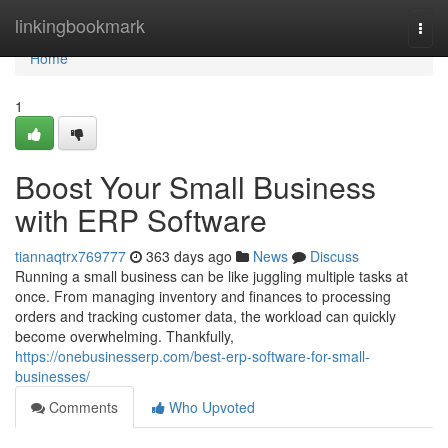
Home
linkingbookmark
Togg
navi
Home
1
Boost Your Small Business
with ERP Software
tiannaqtrx769777
363 days ago
News
Discuss
Running a small business can be like juggling multiple tasks at
once. From managing inventory and finances to processing
orders and tracking customer data, the workload can quickly
become overwhelming. Thankfully,
https://onebusinesserp.com/best-erp-software-for-small-
businesses/
Comments
Who Upvoted