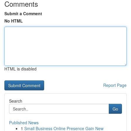
Comments
Submit a Comment
No HTML
HTML is disabled
Report Page
Search
Go
Published News
1
Small Business Online Presence Gain New