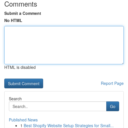
Comments
Submit a Comment
No HTML
HTML is disabled
Report Page
Search
Go
Published News
1
Best Shopify Website Setup Strategies for Small...