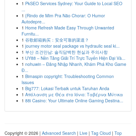
1
PkSEO Services Sydney: Your Guide to Local SEO
...
1
{Rindo de Mim Pra Não Chorar: O Humor
Autodepre...
1
Home Refresh Made Easy Through Unwanted
Furnitu...
1
谷歌邮箱购买：安全可靠的渠道？
1
journey motor seal package vs hydraulic seal ki...
1
부산 조건만남: 솔직담백한 현실과 주의사항
1
UY88 – Nền Tảng Giải Trí Trực Tuyến Hiện Đại Và...
1
nohuwin – Đăng Nhập Nhanh, Khám Phá Kho Game
Đ...
1
Bimaspin copyright: Troubleshooting Common
Issues
1
Big777: Lokasi Terbaik untuk Taruhan Anda
1
Απόλαυση με Θέα στο Ιόνιο: Ταβέρνα Μύτικα
1
88i Casino: Your Ultimate Online Gaming Destina...
Copyright © 2026 |
Advanced Search
|
Live
|
Tag Cloud
|
Top