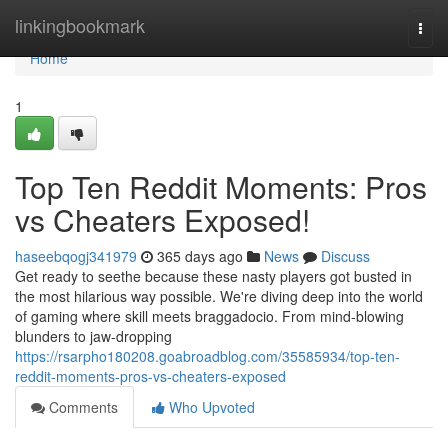
Home
linkingbookmark
Togg
navi
Home
1
Top Ten Reddit Moments: Pros
vs Cheaters Exposed!
haseebqogj341979
365 days ago
News
Discuss
Get ready to seethe because these nasty players got busted in
the most hilarious way possible. We're diving deep into the world
of gaming where skill meets braggadocio. From mind-blowing
blunders to jaw-dropping
https://rsarpho180208.goabroadblog.com/35585934/top-ten-
reddit-moments-pros-vs-cheaters-exposed
Comments
Who Upvoted