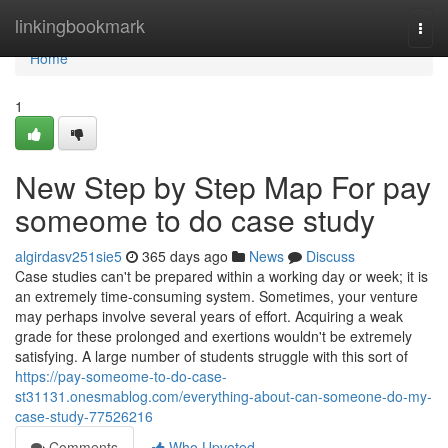
Home
linkingbookmark
Togg
navi
Home
1
New Step by Step Map For pay
someome to do case study
algirdasv251sie5
365 days ago
News
Discuss
Case studies can't be prepared within a working day or week; it is
an extremely time-consuming system. Sometimes, your venture
may perhaps involve several years of effort. Acquiring a weak
grade for these prolonged and exertions wouldn't be extremely
satisfying. A large number of students struggle with this sort of
https://pay-someome-to-do-case-
st31131.onesmablog.com/everything-about-can-someone-do-my-
case-study-77526216
Comments
Who Upvoted