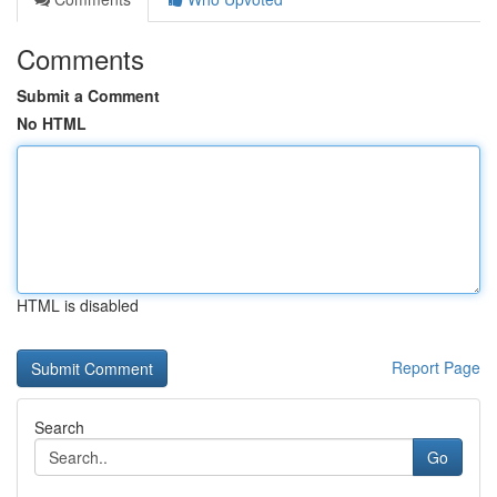
Comments
Submit a Comment
No HTML
HTML is disabled
Report Page
Search
Go