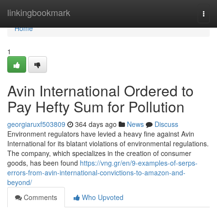
Home
linkingbookmark
Togg
navi
Home
1
Avin International Ordered to
Pay Hefty Sum for Pollution
georgiaruxf503809
364 days ago
News
Discuss
Environment regulators have levied a heavy fine against Avin
International for its blatant violations of environmental regulations.
The company, which specializes in the creation of consumer
goods, has been found
https://vng.gr/en/9-examples-of-serps-
errors-from-avin-international-convictions-to-amazon-and-
beyond/
Comments
Who Upvoted