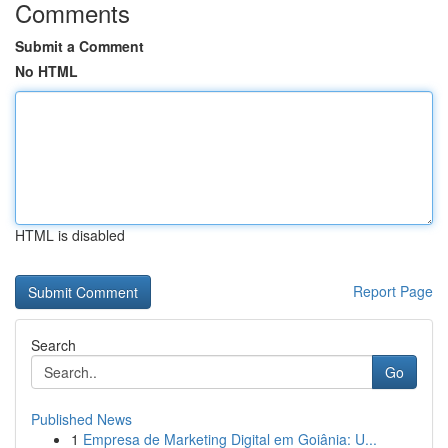
Comments
Submit a Comment
No HTML
HTML is disabled
Report Page
Search
Go
Published News
1
Empresa de Marketing Digital em Goiânia: U...