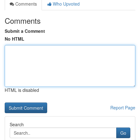
Comments
Who Upvoted
Comments
Submit a Comment
No HTML
HTML is disabled
Report Page
Search
Go