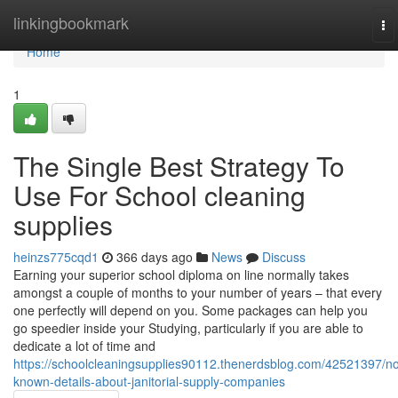
Home
linkingbookmark
To
na
Home
1
The Single Best Strategy To
Use For School cleaning
supplies
heinzs775cqd1
366 days ago
News
Discuss
Earning your superior school diploma on line normally takes
amongst a couple of months to your number of years – that every
one perfectly will depend on you. Some packages can help you
go speedier inside your Studying, particularly if you are able to
dedicate a lot of time and
https://schoolcleaningsupplies90112.thenerdsblog.com/42521397/no
known-details-about-janitorial-supply-companies