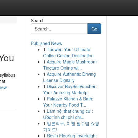
Search
Go
Published News
1
Tpower: Your Ultimate
 You
Online Casino Destination
1
Acquire Magic Mushroom
Tincture Online wi...
1
Acquire Authentic Driving
syllabus
License Digitally
hat
1
Discover BuySellVoucher:
new-
Your Amazing Marketp...
1
Palazzo Kitchen & Bath:
Your Nearby Food T...
1
Làm nội thất chung cư :
Ước tính chi phí chi...
1
일본직구, 이젠 필수템 쇼핑
가이드!
1
Resin Flooring Inverleigh: