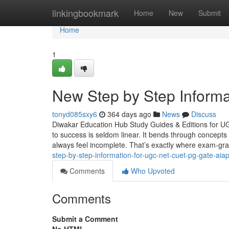
Home
linkingbookmark
Home
New
Submit
Home
1
New Step by Step Informa
tonyd085sxy6
364 days ago
News
Discuss
Diwakar Education Hub Study Guides & Editions for 
to success is seldom linear. It bends through concepts 
always feel incomplete. That’s exactly where exam-gr
step-by-step-information-for-ugc-net-cuet-pg-gate-aiapg
Comments
Who Upvoted
Comments
Submit a Comment