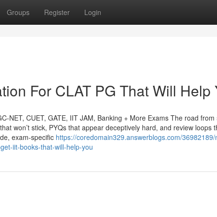
Groups
Register
Login
tion For CLAT PG That Will Help
UGC-NET, CUET, GATE, IIT JAM, Banking + More Exams The road from 
that won’t stick, PYQs that appear deceptively hard, and review loops t
ade, exam-specific
https://coredomain329.answerblogs.com/36982189/
et-iit-books-that-will-help-you