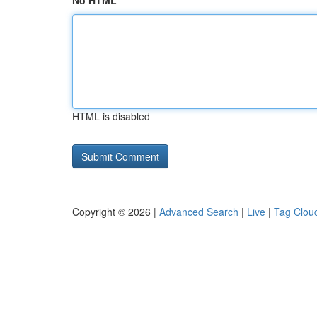
No HTML
HTML is disabled
Copyright © 2026 |
Advanced Search
|
Live
|
Tag Clou