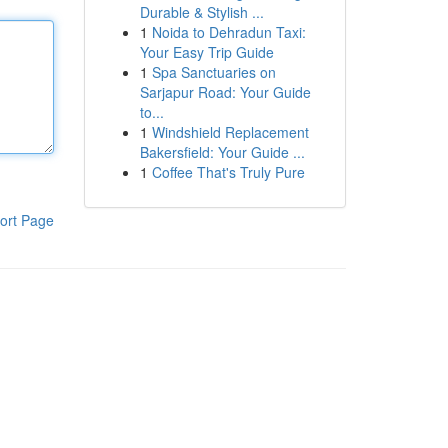
Durable & Stylish ...
1
Noida to Dehradun Taxi:
Your Easy Trip Guide
1
Spa Sanctuaries on
Sarjapur Road: Your Guide
to...
1
Windshield Replacement
Bakersfield: Your Guide ...
1
Coffee That's Truly Pure
ort Page