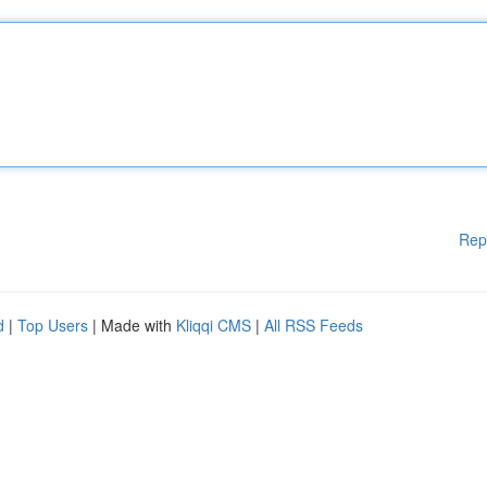
Rep
d
|
Top Users
| Made with
Kliqqi CMS
|
All RSS Feeds