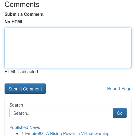
Comments
Submit a Comment
No HTML
HTML is disabled
Report Page
Search
Go
Published News
1
Empire88: A Rising Power in Virtual Gaming