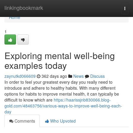
Home
linkingbookmark
Togg
navi
Home
1
Exploring mental well-being
examples today
zaynutkd066609
362 days ago
News
Discuss
In order to feel your greatest every day you really need to
introduce and adhere to healthy habits. With many different
options for habits to improve mental health, it can typically be
difficult to know which are
https://haarissjnb830066.blog-
gold.com/48463756/various-ways-to-improve-well-being-each-
day
Comments
Who Upvoted