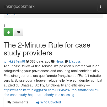
Home
linkingbookmark
Togg
navi
Home
1
The 2-Minute Rule for case
study providers
tonyk924emt8
366 days ago
News
Discuss
At our case study writing service, we position supreme value on
safeguarding your privateness and ensuring total confidentiality.
En pleine guerre, alors que l’armée française de l’Est fait retraite
vers la Suisse pour y trouver refuge, elle livre son dernier combat
au pied du Château. Ability, functionality and efficiency —
https://mariolksrm.bloggazza.com/35645287/the-smart-trick-of-
hbs-case-study-help-that-nobody-is-discussing
Comments
Who Upvoted