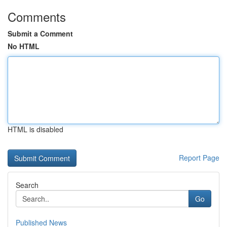
Comments
Submit a Comment
No HTML
HTML is disabled
Report Page
Search
Go
Published News