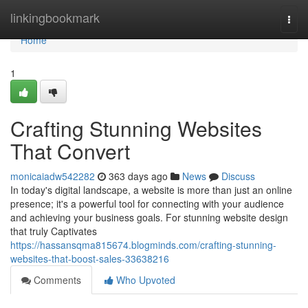
Home
linkingbookmark
Togg
navi
Home
1
Crafting Stunning Websites
That Convert
monicaiadw542282
363 days ago
News
Discuss
In today's digital landscape, a website is more than just an online
presence; it's a powerful tool for connecting with your audience
and achieving your business goals. For stunning website design
that truly Captivates
https://hassansqma815674.blogminds.com/crafting-stunning-
websites-that-boost-sales-33638216
Comments
Who Upvoted