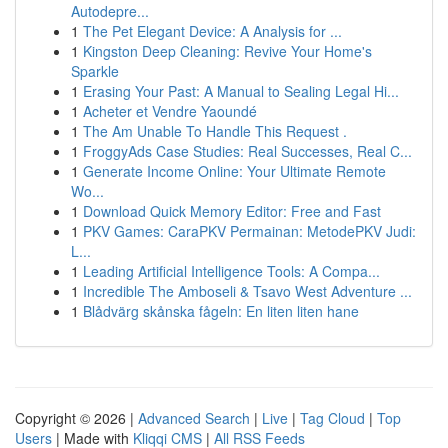
Autodepre...
1
The Pet Elegant Device: A Analysis for ...
1
Kingston Deep Cleaning: Revive Your Home's
Sparkle
1
Erasing Your Past: A Manual to Sealing Legal Hi...
1
Acheter et Vendre Yaoundé
1
The Am Unable To Handle This Request .
1
FroggyAds Case Studies: Real Successes, Real C...
1
Generate Income Online: Your Ultimate Remote
Wo...
1
Download Quick Memory Editor: Free and Fast
1
PKV Games: CaraPKV Permainan: MetodePKV Judi:
L...
1
Leading Artificial Intelligence Tools: A Compa...
1
Incredible The Amboseli & Tsavo West Adventure ...
1
Blådvärg skånska fågeln: En liten liten hane
Copyright © 2026 |
Advanced Search
|
Live
|
Tag Cloud
|
Top
Users
| Made with
Kliqqi CMS
|
All RSS Feeds