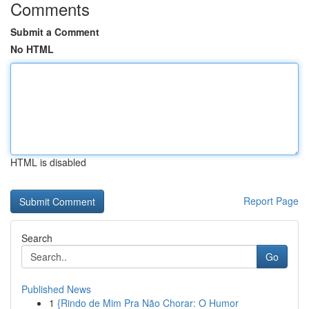
Comments
Submit a Comment
No HTML
HTML is disabled
Report Page
Search
Go
Published News
1
{Rindo de Mim Pra Não Chorar: O Humor