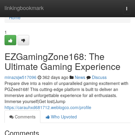
Home
linkingbookmark
Togg
navi
Home
1
EZGamingZone168: The
Ultimate Gaming Experience
minazsjw517096
362 days ago
News
Discuss
Prepare dive into a realm of unparalleled gaming excitement with
PGZeed168! This cutting-edge platform is built to deliver an
immersive and unforgettable experience for all enthusiasts.
Immerse yourself|Get lost|Jump
https://carauhxd681712.weblogco.com/profile
Comments
Who Upvoted
Comments