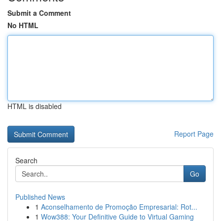
Submit a Comment
No HTML
HTML is disabled
Report Page
Search
Go
Published News
1
Aconselhamento de Promoção Empresarial: Rot...
1
Wow388: Your Definitive Guide to Virtual Gaming