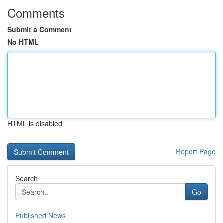
Comments
Submit a Comment
No HTML
HTML is disabled
Report Page
Search
Go
Published News