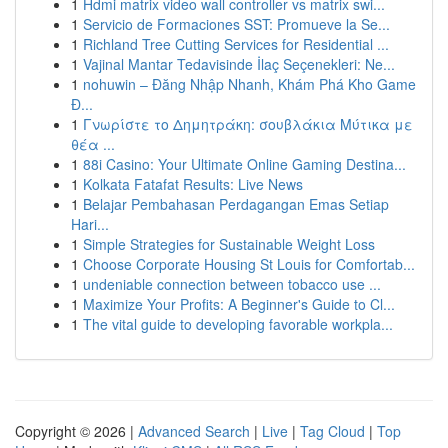
1
Hdmi matrix video wall controller vs matrix swi...
1
Servicio de Formaciones SST: Promueve la Se...
1
Richland Tree Cutting Services for Residential ...
1
Vajinal Mantar Tedavisinde İlaç Seçenekleri: Ne...
1
nohuwin – Đăng Nhập Nhanh, Khám Phá Kho Game
Đ...
1
Γνωρίστε το Δημητράκη: σουβλάκια Μύτικα με
θέα ...
1
88i Casino: Your Ultimate Online Gaming Destina...
1
Kolkata Fatafat Results: Live News
1
Belajar Pembahasan Perdagangan Emas Setiap
Hari...
1
Simple Strategies for Sustainable Weight Loss
1
Choose Corporate Housing St Louis for Comfortab...
1
undeniable connection between tobacco use ...
1
Maximize Your Profits: A Beginner's Guide to Cl...
1
The vital guide to developing favorable workpla...
Copyright © 2026 |
Advanced Search
|
Live
|
Tag Cloud
|
Top