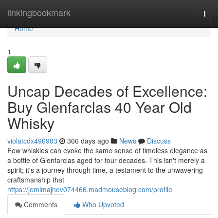
Home
linkingbookmark
Togg
navi
Home
1
Uncap Decades of Excellence:
Buy Glenfarclas 40 Year Old
Whisky
violatcdx496983
366 days ago
News
Discuss
Few whiskies can evoke the same sense of timeless elegance as
a bottle of Glenfarclas aged for four decades. This isn't merely a
spirit; it's a journey through time, a testament to the unwavering
craftsmanship that
https://jemimajhov074466.madmouseblog.com/profile
Comments
Who Upvoted