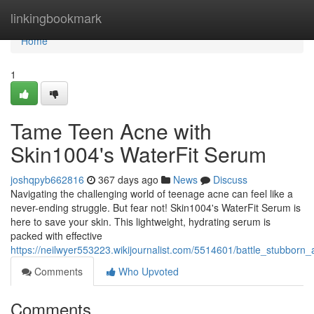
Home
linkingbookmark
Home
1
Tame Teen Acne with
Skin1004's WaterFit Serum
joshqpyb662816
367 days ago
News
Discuss
Navigating the challenging world of teenage acne can feel like a
never-ending struggle. But fear not! Skin1004's WaterFit Serum is
here to save your skin. This lightweight, hydrating serum is
packed with effective
https://neilwyer553223.wikijournalist.com/5514601/battle_stubbor
Comments
Who Upvoted
Comments