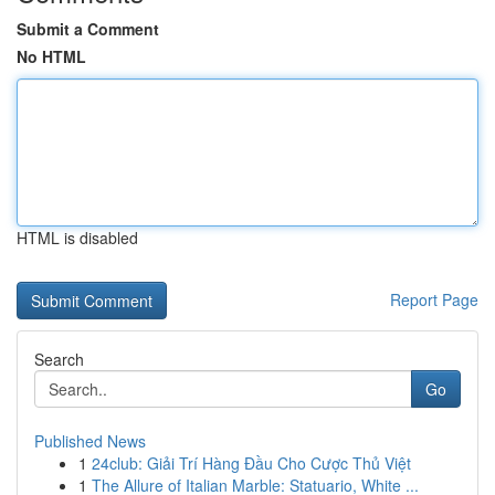
Submit a Comment
No HTML
HTML is disabled
Report Page
Search
Go
Published News
1
24club: Giải Trí Hàng Đầu Cho Cược Thủ Việt
1
The Allure of Italian Marble: Statuario, White ...