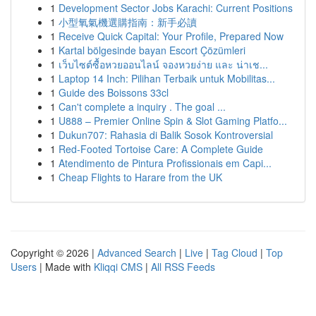
1
Development Sector Jobs Karachi: Current Positions
1
小型氧氣機選購指南：新手必讀
1
Receive Quick Capital: Your Profile, Prepared Now
1
Kartal bölgesinde bayan Escort Çözümleri
1
เว็บไซต์ซื้อหวยออนไลน์ จองหวยง่าย และ น่าเช...
1
Laptop 14 Inch: Pilihan Terbaik untuk Mobilitas...
1
Guide des Boissons 33cl
1
Can't complete a inquiry . The goal ...
1
U888 – Premier Online Spin & Slot Gaming Platfo...
1
Dukun707: Rahasia di Balik Sosok Kontroversial
1
Red-Footed Tortoise Care: A Complete Guide
1
Atendimento de Pintura Profissionais em Capi...
1
Cheap Flights to Harare from the UK
Copyright © 2026 |
Advanced Search
|
Live
|
Tag Cloud
|
Top
Users
| Made with
Kliqqi CMS
|
All RSS Feeds