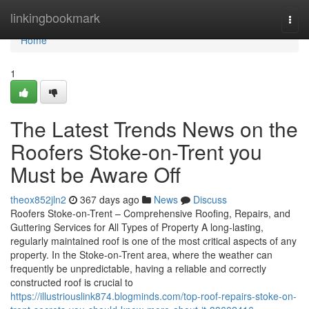
Home
linkingbookmark
Togg
navi
Home
1
The Latest Trends News on the
Roofers Stoke-on-Trent you
Must be Aware Off
theox852jln2
367 days ago
News
Discuss
Roofers Stoke-on-Trent – Comprehensive Roofing, Repairs, and
Guttering Services for All Types of Property A long-lasting,
regularly maintained roof is one of the most critical aspects of any
property. In the Stoke-on-Trent area, where the weather can
frequently be unpredictable, having a reliable and correctly
constructed roof is crucial to
https://illustriouslink874.blogminds.com/top-roof-repairs-stoke-on-