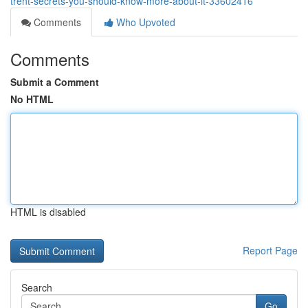
trent-secrets-you-should-know-more-about-it-33602416
Comments
Who Upvoted
Comments
Submit a Comment
No HTML
HTML is disabled
Report Page
Search
Go