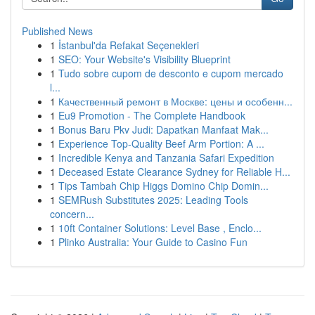
Published News
1
İstanbul'da Refakat Seçenekleri
1
SEO: Your Website's Visibility Blueprint
1
Tudo sobre cupom de desconto e cupom mercado
l...
1
Качественный ремонт в Москве: цены и особенн...
1
Eu9 Promotion - The Complete Handbook
1
Bonus Baru Pkv Judi: Dapatkan Manfaat Mak...
1
Experience Top-Quality Beef Arm Portion: A ...
1
Incredible Kenya and Tanzania Safari Expedition
1
Deceased Estate Clearance Sydney for Reliable H...
1
Tips Tambah Chip Higgs Domino Chip Domin...
1
SEMRush Substitutes 2025: Leading Tools
concern...
1
10ft Container Solutions: Level Base , Enclo...
1
Plinko Australia: Your Guide to Casino Fun