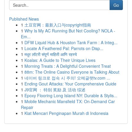
Go
Published News
1
土豆官网：最新入口与copyright指南
1
Why Is My AC Running But Not Cooling? NOLA -
Em...
1
DFW Liquid Hub & Houston Tank Farm : A Integ...
1
Locate A Feathered Pal: Parrots on Disp...
1
मधुर लॉटरी संपूर्ण माहिती आणि रहस्ये
1
Koalas: A Guide to Their Unique Lives
1
Morning Treats : A Delightful Convenient Treat
1
88m: The Online Casino Everyone is Talking About
1
네이버 링크로 접속 시 주의! 오메글랫tv.com ...
1
Ending Gout Attacks: Your Comprehensive Guide
1
J9官网 ： 特别 奖励 及 活动 综述
1
Epoxy Flooring Long Island NY: Durable & Stylis...
1
Mobile Mechanic Mansfield TX: On-Demand Car
Repair
1
Kiat Mencari Penginapan Murah di Indonesia