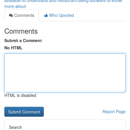
available-to-understand-and-restaurant-billing-software-to-know-
more-about
Comments
Who Upvoted
Comments
Submit a Comment
No HTML
HTML is disabled
Report Page
Search