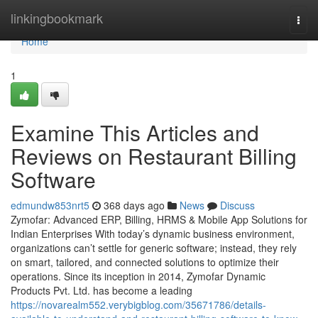
Home
linkingbookmark
Togg
navi
Home
1
Examine This Articles and
Reviews on Restaurant Billing
Software
edmundw853nrt5
368 days ago
News
Discuss
Zymofar: Advanced ERP, Billing, HRMS & Mobile App Solutions for
Indian Enterprises With today’s dynamic business environment,
organizations can’t settle for generic software; instead, they rely
on smart, tailored, and connected solutions to optimize their
operations. Since its inception in 2014, Zymofar Dynamic
Products Pvt. Ltd. has become a leading
https://novarealm552.verybigblog.com/35671786/details-