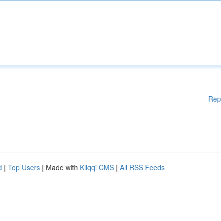
Rep
d
|
Top Users
| Made with
Kliqqi CMS
|
All RSS Feeds