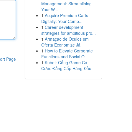
Management: Streamlining
Your W...
1
Acquire Premium Carts
Digitally: Your Comp...
1
Career development
strategies for ambitious pro...
1
Armação de Óculos em
Oferta Economize Já!
1
How to Elevate Corporate
Functions and Social O...
ort Page
1
Kubet: Cổng Game Cá
Cược Đẳng Cấp Hàng Đầu