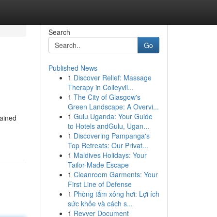
Search
Go
Published News
1
Discover Relief: Massage
Therapy in Colleyvil...
1
The City of Glasgow's
Green Landscape: A Overvi...
1
Gulu Uganda: Your Guide
mained
to Hotels andGulu, Ugan...
1
Discovering Pampanga's
Top Retreats: Our Privat...
1
Maldives Holidays: Your
Tailor-Made Escape
1
Cleanroom Garments: Your
First Line of Defense
1
Phòng tắm xông hơi: Lợi ích
sức khỏe và cách s...
1
Revver Document