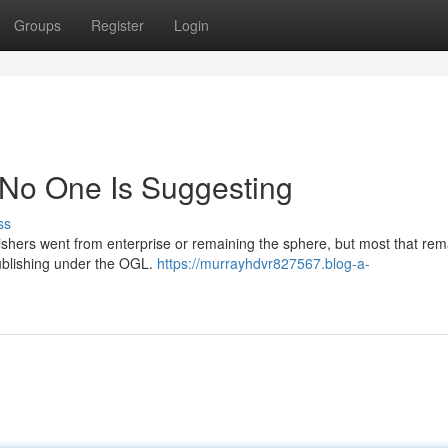
Groups
Register
Login
 No One Is Suggesting
ss
blishers went from enterprise or remaining the sphere, but most that re
ublishing under the OGL.
https://murrayhdvr827567.blog-a-