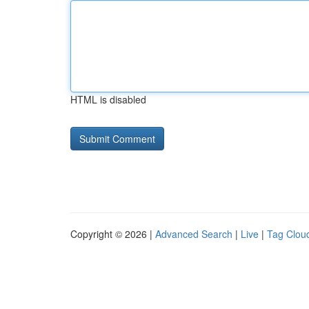
HTML is disabled
Copyright © 2026 |
Advanced Search
|
Live
|
Tag Clou