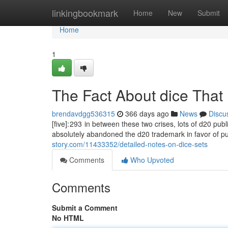
Home
linkingbookmark
Home
New
Submit
Home
1
The Fact About dice That
brendavdgg536315
366 days ago
News
Discu
[five]: 293 in between these two crises, lots of d20 pu
absolutely abandoned the d20 trademark in favor of p
story.com/11433352/detailed-notes-on-dice-sets
Comments
Who Upvoted
Comments
Submit a Comment
No HTML