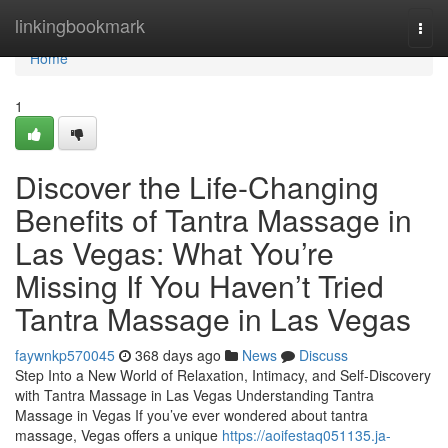
Home
linkingbookmark
Togg
navi
Home
1
Discover the Life-Changing
Benefits of Tantra Massage in
Las Vegas: What You’re
Missing If You Haven’t Tried
Tantra Massage in Las Vegas
faywnkp570045
368 days ago
News
Discuss
Step Into a New World of Relaxation, Intimacy, and Self-Discovery
with Tantra Massage in Las Vegas Understanding Tantra
Massage in Vegas If you’ve ever wondered about tantra
massage, Vegas offers a unique
https://aoifestaq051135.ja-