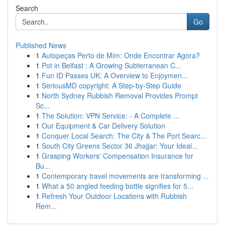
Search
Go
Published News
1
Autopeças Perto de Mim: Onde Encontrar Agora?
1
Pot in Belfast : A Growing Subterranean C...
1
Fun ID Passes UK: A Overview to Enjoymen...
1
SeriousMD copyright: A Step-by-Step Guide
1
North Sydney Rubbish Removal Provides Prompt
Sc...
1
The Solution: VPN Service: - A Complete ...
1
Our Equipment & Car Delivery Solution
1
Conquer Local Search: The City & The Port Searc...
1
South City Greens Sector 36 Jhajjar: Your Ideal...
1
Grasping Workers' Compensation Insurance for
Bu...
1
Contemporary travel movements are transforming ...
1
What a 50 angled feeding bottle signifies for 5...
1
Refresh Your Outdoor Locations with Rubbish
Rem...