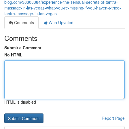
blog.com/36308384/experience-the-sensual-secrets-of-tantra-
massage-in-las-vegas-what-you-re-missing-if-you-haven-t-tried-
tantra-massage-in-las-vegas
Comments
Who Upvoted
Comments
Submit a Comment
No HTML
HTML is disabled
Report Page