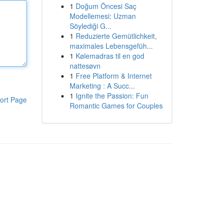
1
Doğum Öncesi Saç
Modellemesi: Uzman
Söylediği G...
1
Reduzierte Gemütlichkeit,
maximales Lebensgefüh...
1
Kølemadras til en god
nattesøvn
1
Free Platform & Internet
Marketing : A Succ...
1
Ignite the Passion: Fun
ort Page
Romantic Games for Couples