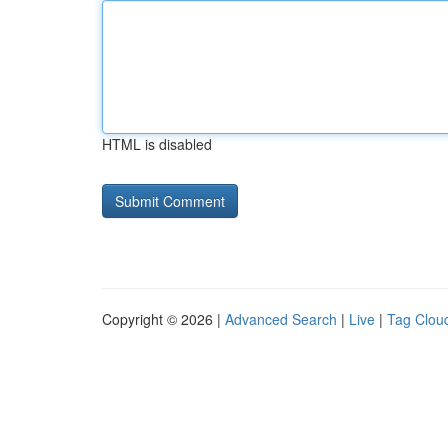
HTML is disabled
Copyright © 2026 |
Advanced Search
|
Live
|
Tag Clou