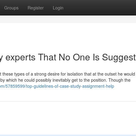
Groups
Register
Login
y experts That No One Is Suggest
t these types of a strong desire for isolation that at the outset he would
 by which he could possibly inevitably get to the position. Though the
om/57859599/top-guidelines-of-case-study-assignment-help