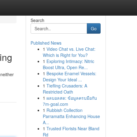
Search
Go
Published News
1
Video Chat vs. Live Chat:
ing
Which is Right for You?
1
Exploring Intimacy: Nitric
Boost Ultra, Open Re...
1
Bespoke Enamel Vessels:
 neither
Design Your Ideal ...
1
Tiefling Crusaders: A
Restricted Oath
1
ผลบอลสด: ข้อมูลครบมือกับ
7m-goal.com
1
Rubbish Collection
Parramatta Enhancing House
A...
1
Trusted Florists Near Bland
Rd