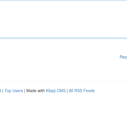
Rep
d
|
Top Users
| Made with
Kliqqi CMS
|
All RSS Feeds