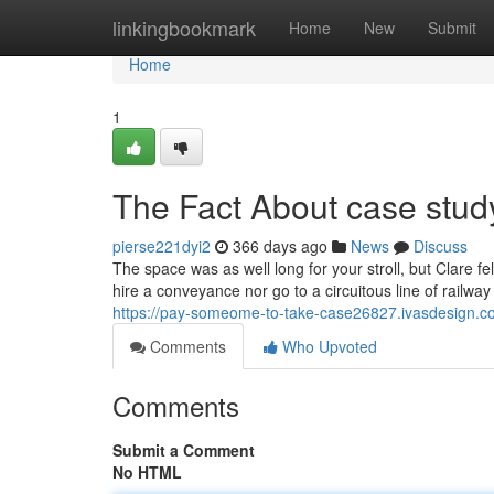
Home
linkingbookmark
Home
New
Submit
Home
1
The Fact About case stud
pierse221dyi2
366 days ago
News
Discuss
The space was as well long for your stroll, but Clare fel
hire a conveyance nor go to a circuitous line of railway
https://pay-someome-to-take-case26827.ivasdesign.c
Comments
Who Upvoted
Comments
Submit a Comment
No HTML