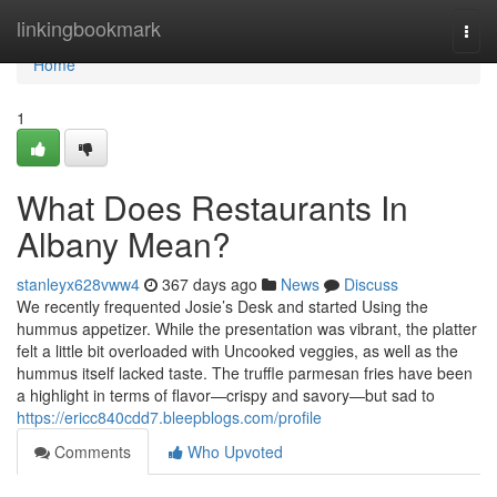
Home
linkingbookmark
Togg
navi
Home
1
What Does Restaurants In
Albany Mean?
stanleyx628vww4
367 days ago
News
Discuss
We recently frequented Josie’s Desk and started Using the
hummus appetizer. While the presentation was vibrant, the platter
felt a little bit overloaded with Uncooked veggies, as well as the
hummus itself lacked taste. The truffle parmesan fries have been
a highlight in terms of flavor—crispy and savory—but sad to
https://ericc840cdd7.bleepblogs.com/profile
Comments
Who Upvoted