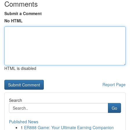
Comments
Submit a Comment
No HTML
HTML is disabled
Report Page
Search
Go
Published News
1
ER888 Game: Your Ultimate Earning Companion