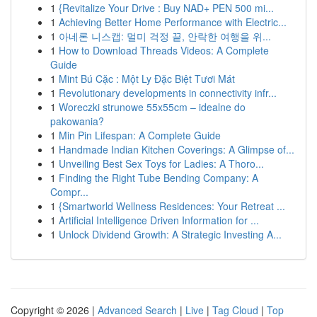
1
{Revitalize Your Drive : Buy NAD+ PEN 500 mi...
1
Achieving Better Home Performance with Electric...
1
아네론 니스캡: 멀미 걱정 끝, 안락한 여행을 위...
1
How to Download Threads Videos: A Complete
Guide
1
Mint Bú Cặc : Một Ly Đặc Biệt Tươi Mát
1
Revolutionary developments in connectivity infr...
1
Woreczki strunowe 55x55cm – idealne do
pakowania?
1
Min Pin Lifespan: A Complete Guide
1
Handmade Indian Kitchen Coverings: A Glimpse of...
1
Unveiling Best Sex Toys for Ladies: A Thoro...
1
Finding the Right Tube Bending Company: A
Compr...
1
{Smartworld Wellness Residences: Your Retreat ...
1
Artificial Intelligence Driven Information for ...
1
Unlock Dividend Growth: A Strategic Investing A...
Copyright © 2026 |
Advanced Search
|
Live
|
Tag Cloud
|
Top