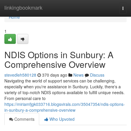
Home
linkingbookmark
Togg
navi
Home
1
NDIS Options in Sunbury: A
Comprehensive Overview
stevedleh580128
370 days ago
News
Discuss
Navigating the world of support services can be challenging,
especially when you're assistance in Sunbury. Luckily, there's a
variety of top-notch NDIS options available to fulfill unique needs.
From personal care to
https://miriamfjgk033716.blogsvirals.com/35047354/ndis-options-
in-sunbury-a-comprehensive-overview
Comments
Who Upvoted