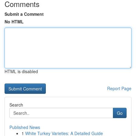
Comments
Submit a Comment
No HTML
HTML is disabled
Report Page
Search
Go
Published News
1
White Turkey Varieties: A Detailed Guide