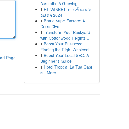
Australia: A Growing ...
1
HITWINBET: ทางเข้าล่าสุด
อัปเดต 2024
1
Brand Vape Factory: A
Deep Dive
1
Transform Your Backyard
with Cottonwood Heights...
1
Boost Your Business:
Finding the Right Wholesal...
1
Boost Your Local SEO: A
ort Page
Beginner's Guide
1
Hotel Tropea: La Tua Oasi
sul Mare