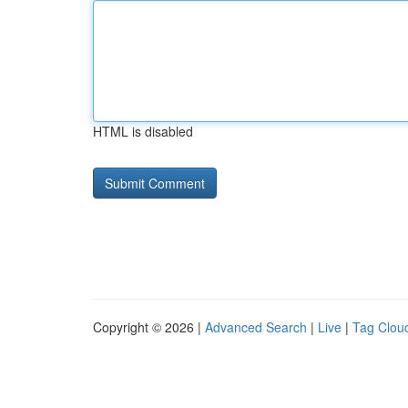
HTML is disabled
Copyright © 2026 |
Advanced Search
|
Live
|
Tag Clou