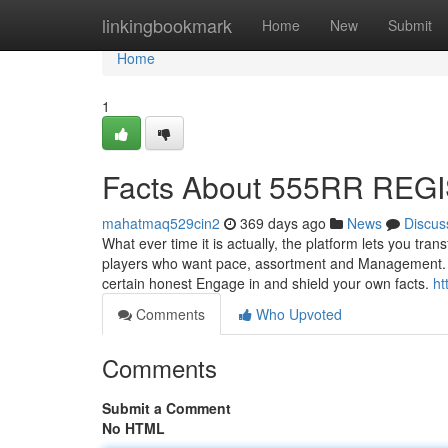
Home
linkingbookmark
Home
New
Submit
Home
1
Facts About 555RR REG
mahatmaq529cin2
369 days ago
News
Discus
What ever time it is actually, the platform lets you t
players who want pace, assortment and Management. 55
certain honest Engage in and shield your own facts.
ht
Comments
Who Upvoted
Comments
Submit a Comment
No HTML