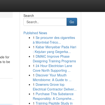
Search
Go
Published News
1
Se procurer des cigarettes
à Montréal-Tréco...
1
Kabar Menyebar Pada Hari
: Kejutan yang Gegerka...
1
DMAIC Improve Phase
ade for
Designing Training Programs
s to be
1
24 Hour Electrician Lane
Cove North Supporting ...
1
Discover Your Mouth
Microbiome: A Guide to ...
1
Downers Grove top
Electrical Contractor Deliver...
1
Purchase This Substance
Responsibly: A Comprehe...
1
Training Peptide Study in