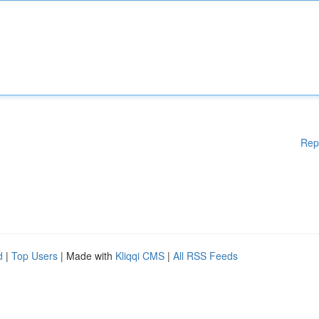
Rep
d
|
Top Users
| Made with
Kliqqi CMS
|
All RSS Feeds