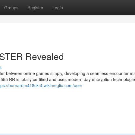
Groups
Register
Login
ISTER Revealed
s
ransfer between online games simply, developing a seamless encounter m
5 RR is totally certified and uses modern day encryption technologie
tps://bernardm418ckr4.wikimeglio.com/user