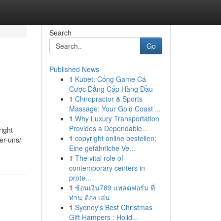
Search
Go
Published News
1
Kubet: Cổng Game Cá
Cược Đẳng Cấp Hàng Đầu
1
Chiropractor & Sports
Massage: Your Gold Coast ...
1
Why Luxury Transportation
Provides a Dependable...
ight
1
copyright online bestellen:
er-uns/
Eine gefährliche Ve...
1
The vital role of
contemporary centers in
prote...
1
ช้อนเงิน789 แพลตฟอร์ม ที่
ท่าน ต้อง เล่น
1
Sydney's Best Christmas
Gift Hampers : Holid...