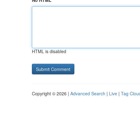
No HTML
HTML is disabled
Copyright © 2026 |
Advanced Search
|
Live
|
Tag Clou