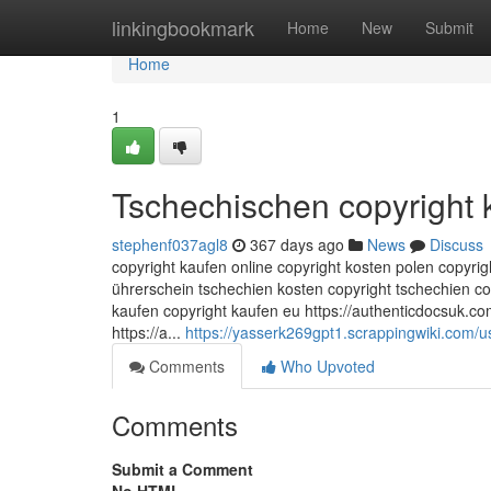
Home
linkingbookmark
Home
New
Submit
Home
1
Tschechischen copyright 
stephenf037agl8
367 days ago
News
Discuss
copyright kaufen online copyright kosten polen copyri
ührerschein tschechien kosten copyright tschechien c
kaufen copyright kaufen eu https://authenticdocsuk.co
https://a...
https://yasserk269gpt1.scrappingwiki.com/u
Comments
Who Upvoted
Comments
Submit a Comment