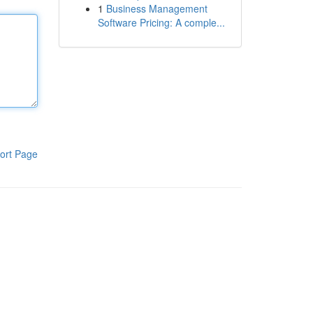
1
Business Management
Software Pricing: A comple...
ort Page