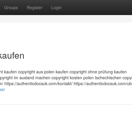
Groups
Register
Login
kaufen
ght kaufen copyright aus polen kaufen copyright ohne prüfung kaufen
opyright im ausland machen copyright kosten polen tschechischen copyr
m/ https://authenticdocsuk.com/kontakt/ https://authenticdocsuk.com/ub
ser