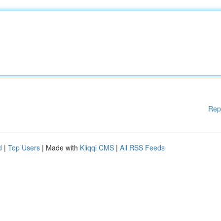
Rep
d
|
Top Users
| Made with
Kliqqi CMS
|
All RSS Feeds