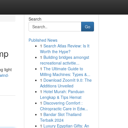
Search
Go
Published News
1
Search Atlas Review: Is It
amp
Worth the Hype?
1
Building bridges amongst
recreational activitie...
1
The Ultimate Guide to
g light
Milling Machines: Types &...
wind-
1
Download ZoomIt 9.0: The
Additions Unveiled
1
Hotel Murah: Panduan
Lengkap & Tips Hemat
1
Discovering Comfort :
Chiropractic Care in Edw...
1
Bandar Slot Thailand
Terbaik 2024
1
Luxury Egyptian Gifts: An