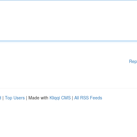
Rep
d
|
Top Users
| Made with
Kliqqi CMS
|
All RSS Feeds