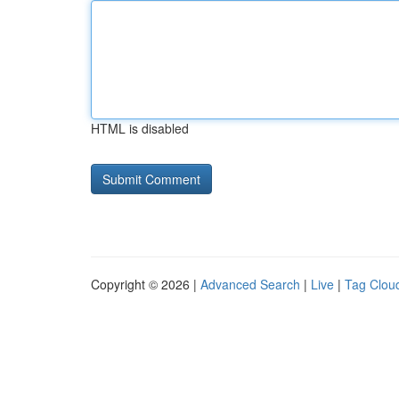
HTML is disabled
Copyright © 2026 |
Advanced Search
|
Live
|
Tag Clou