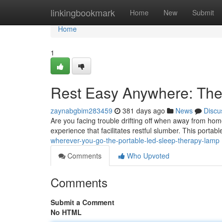
Home
linkingbookmark
Home
New
Submit
Home
1
Rest Easy Anywhere: The
zaynabgbim283459
381 days ago
News
Discu
Are you facing trouble drifting off when away from ho
experience that facilitates restful slumber. This portab
wherever-you-go-the-portable-led-sleep-therapy-lamp
Comments
Who Upvoted
Comments
Submit a Comment
No HTML