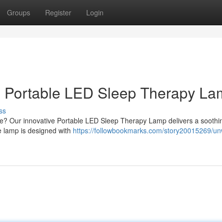
Groups
Register
Login
 Portable LED Sleep Therapy L
ss
me? Our innovative Portable LED Sleep Therapy Lamp delivers a soothin
le lamp is designed with
https://followbookmarks.com/story20015269/un