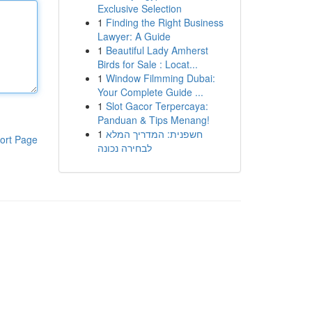
Exclusive Selection
1
Finding the Right Business
Lawyer: A Guide
1
Beautiful Lady Amherst
Birds for Sale : Locat...
1
Window Filmming Dubai:
Your Complete Guide ...
1
Slot Gacor Terpercaya:
Panduan & Tips Menang!
1
חשפנית: המדריך המלא
ort Page
לבחירה נכונה