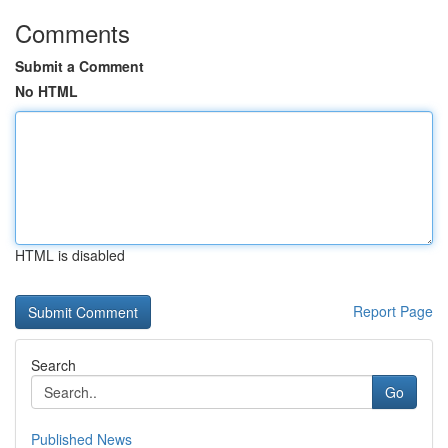
Comments
Submit a Comment
No HTML
HTML is disabled
Report Page
Search
Go
Published News