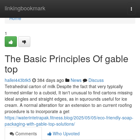
Home
linkingbookmark
Togg
navi
Home
1
The Basic Principles Of gable
top
hallei443btk5
384 days ago
News
Discuss
Tetrahedral carton of milk Despite the fact that very typically
formed similar to a cuboid, It isn't unusual to find cartons missing
ideal angles and straight edges, as in squrounds useful for ice
cream. A normal alteration for an extension to an current roofing
procedure is to incorporate a get
https://waterintetrapak.fitness.blog/2025/05/05/eco-friendly-soap-
packaging-with-gable-top-solutions/
Comments
Who Upvoted