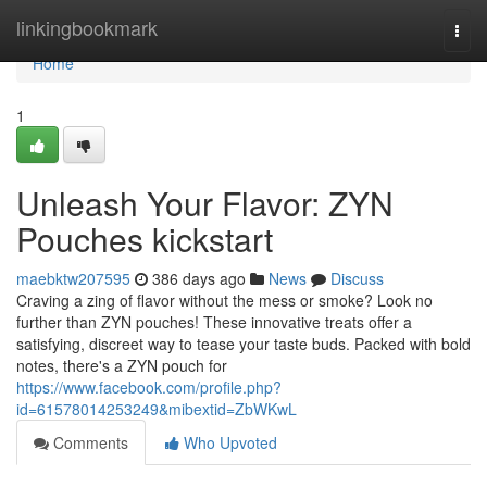
Home
linkingbookmark
Togg
navi
Home
1
Unleash Your Flavor: ZYN
Pouches kickstart
maebktw207595
386 days ago
News
Discuss
Craving a zing of flavor without the mess or smoke? Look no
further than ZYN pouches! These innovative treats offer a
satisfying, discreet way to tease your taste buds. Packed with bold
notes, there's a ZYN pouch for
https://www.facebook.com/profile.php?
id=61578014253249&mibextid=ZbWKwL
Comments
Who Upvoted