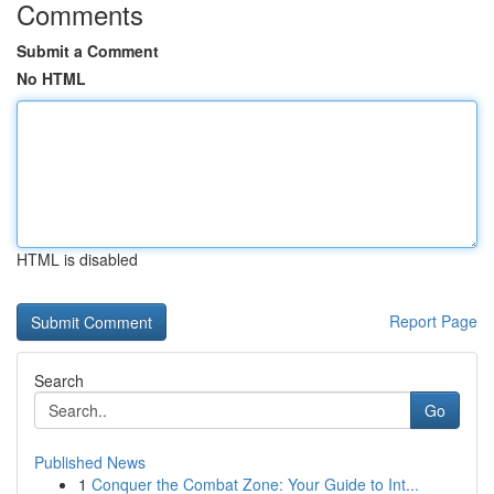
Comments
Submit a Comment
No HTML
HTML is disabled
Report Page
Search
Go
Published News
1
Conquer the Combat Zone: Your Guide to Int...