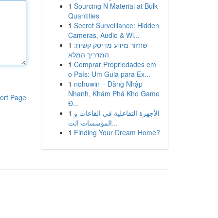
1
Sourcing N Material at Bulk
Quantities
1
Secret Surveillance: Hidden
Cameras, Audio & Wi...
1
שחזור מידע מדיסק קשיח:
המדריך המלא
1
Comprar Propriedades em
o País: Um Guia para Ex...
1
nohuwin – Đăng Nhập
Nhanh, Khám Phá Kho Game
ort Page
Đ...
1
الأجهزة التفاعلية في القاعات و
المؤسسات الت...
1
Finding Your Dream Home?