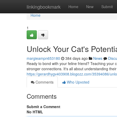
Home
linkingbookmark
Home
New
Submit
Home
1
Unlock Your Cat's Potenti
margieampn653180
384 days ago
News
Disc
Ready to bond with your feline friend? Teaching your c
stronger connections. It's all about understanding thei
https://gerardhygv403908.blogozz.com/35394086/unlock
Comments
Who Upvoted
Comments
Submit a Comment
No HTML