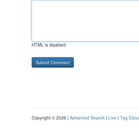
HTML is disabled
Copyright © 2026 |
Advanced Search
|
Live
|
Tag Clou