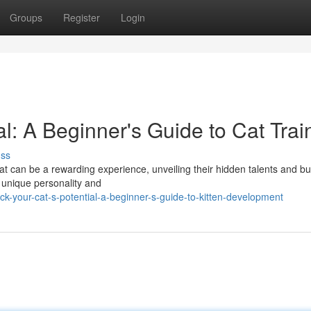
Groups
Register
Login
al: A Beginner's Guide to Cat Trai
uss
at can be a rewarding experience, unveiling their hidden talents and bu
r unique personality and
-your-cat-s-potential-a-beginner-s-guide-to-kitten-development