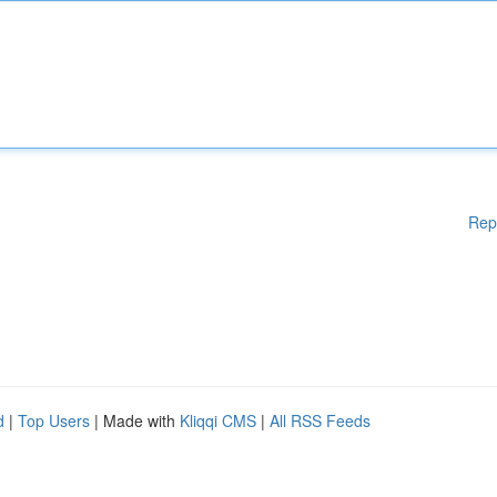
Rep
d
|
Top Users
| Made with
Kliqqi CMS
|
All RSS Feeds