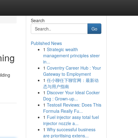
Search
Go
Published News
1
Strategic wealth
ning
management principles steer
in...
1
Coventry Career Hub : Your
Gateway to Employment
ilding
1
任小聊任下聊官网：最新动
态与用户指南
1
Discover Your Ideal Cocker
Dog : Grown-up...
1
Testosil Reviews: Does This
Formula Really Fu...
1
Fuel injector assy total fuel
injector nozzle a...
1
Why successful business
are prioritising extens...