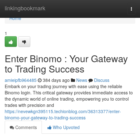
Home
linkingbookmark
Togg
navi
Home
1
Enter Binomo : Your Gateway
to Trading Success
amieipfb964485
384 days ago
News
Discuss
Embark on your trading journey with ease using the reliable
Binomo login. This critical gateway provides immediate access to
the dynamic world of online trading, empowering you to control
trades with precision and
https://nevewkgn395115.techionblog.com/36313377/enter-
binomo-your-gateway-to-trading-success
Comments
Who Upvoted