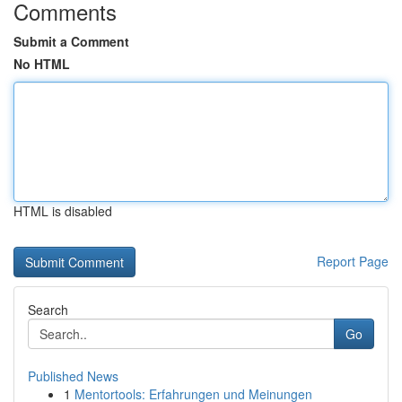
Comments
Submit a Comment
No HTML
HTML is disabled
Report Page
Search
Go
Published News
1
Mentortools: Erfahrungen und Meinungen