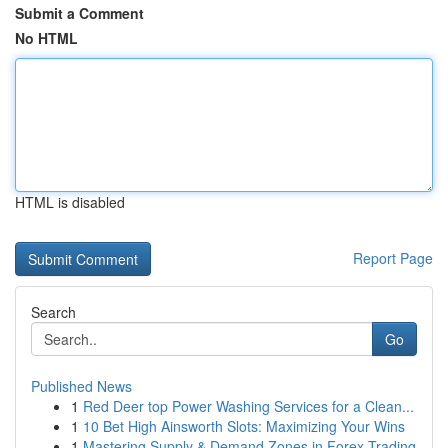
Submit a Comment
No HTML
HTML is disabled
Report Page
Search
Go
Published News
1
Red Deer top Power Washing Services for a Clean...
1
10 Bet High Ainsworth Slots: Maximizing Your Wins
1
Mastering Supply & Demand Zones in Forex Trading