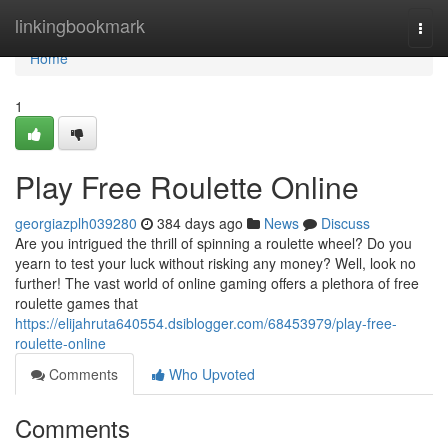
Home
linkingbookmark
Togg
navi
Home
1
Play Free Roulette Online
georgiazplh039280
384 days ago
News
Discuss
Are you intrigued the thrill of spinning a roulette wheel? Do you
yearn to test your luck without risking any money? Well, look no
further! The vast world of online gaming offers a plethora of free
roulette games that
https://elijahruta640554.dsiblogger.com/68453979/play-free-
roulette-online
Comments
Who Upvoted
Comments