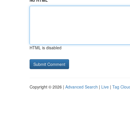
No HTML
HTML is disabled
Copyright © 2026 |
Advanced Search
|
Live
|
Tag Clou