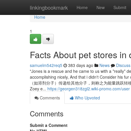
Home
linkingbookmark
Home
New
Submit
Home
1
Facts About pet stores in
samuelm542req5
383 days ago
News
Discuss
"Jones is a rescue and he came to us with a *really* d
accomplishing nicely, And that i didn't Con
（如溶剂分子）传递给其他分子，则称之为能量跳跃转移，简称能量跃移（hoppi
Zoey e...
https://georgen318zgl2.wiki-promo.com/user
Comments
Who Upvoted
Comments
Submit a Comment