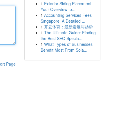
1
Exterior Siding Placement:
Your Overview to...
1
Accounting Services Fees
Singapore: A Detailed ...
1
开云体育：最新发展与趋势
1
The Ultimate Guide: Finding
the Best SEO Specia...
1
What Types of Businesses
Benefit Most From Sola...
ort Page