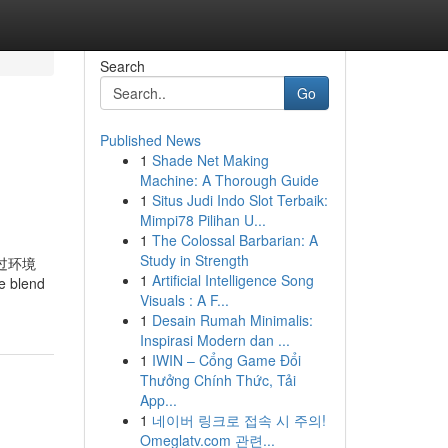
Search
Go
Published News
1
Shade Net Making
Machine: A Thorough Guide
1
Situs Judi Indo Slot Terbaik:
Mimpi78 Pilihan U...
1
The Colossal Barbarian: A
Study in Strength
量通过环境
1
Artificial Intelligence Song
blend
Visuals : A F...
1
Desain Rumah Minimalis:
Inspirasi Modern dan ...
1
IWIN – Cổng Game Đổi
Thưởng Chính Thức, Tải
App...
1
네이버 링크로 접속 시 주의!
Omeglatv.com 관련...