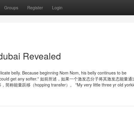
Groups
Register
Login
 dubai Revealed
elicate belly. Because beginning Nom Nom, his belly continues to be
sider his fur could get any softer." 如前所述，如果一个激发态分子将其激发态能
ng transfer）。 "My very little three yr old yorkie 