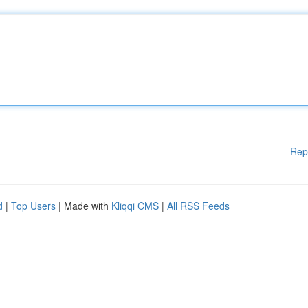
Rep
d
|
Top Users
| Made with
Kliqqi CMS
|
All RSS Feeds