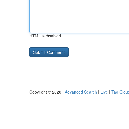
HTML is disabled
Copyright © 2026 |
Advanced Search
|
Live
|
Tag Clou