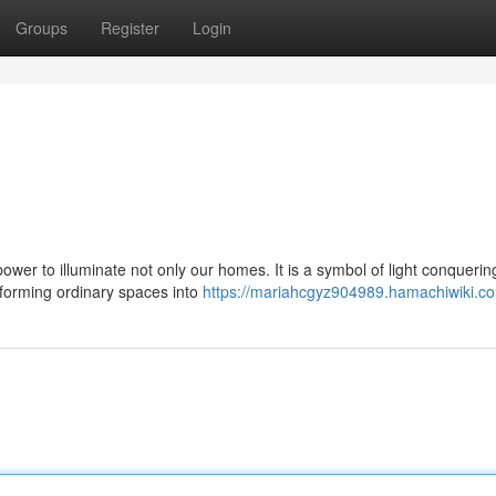
Groups
Register
Login
 power to illuminate not only our homes. It is a symbol of light conquerin
sforming ordinary spaces into
https://mariahcgyz904989.hamachiwiki.c