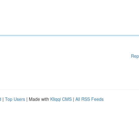
Rep
d
|
Top Users
| Made with
Kliqqi CMS
|
All RSS Feeds