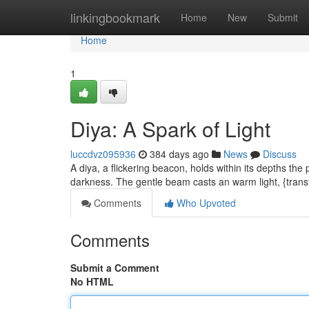
Home
linkingbookmark
Home
New
Submit
Home
1
Diya: A Spark of Light
luccdvz095936
384 days ago
News
Discuss
A diya, a flickering beacon, holds within its depths the
darkness. The gentle beam casts an warm light, {tran
Comments
Who Upvoted
Comments
Submit a Comment
No HTML