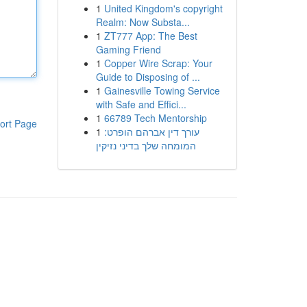
1
United Kingdom's copyright
Realm: Now Substa...
1
ZT777 App: The Best
Gaming Friend
1
Copper Wire Scrap: Your
Guide to Disposing of ...
1
Gainesville Towing Service
with Safe and Effici...
1
66789 Tech Mentorship
ort Page
1
עורך דין אברהם הופרט:
המומחה שלך בדיני נזיקין