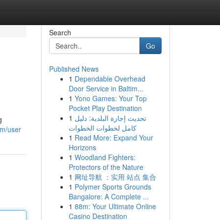
Search
Go
Published News
1
Dependable Overhead
Door Service in Baltim...
1
Yono Games: Your Top
Pocket Play Destination
1
تحديث إجازة البلدية: دليل
g
كامل لخطوات الخطوات
om/user
1
Read More: Expand Your
Horizons
1
Woodland Fighters:
Protectors of the Nature
1
网址导航 ：实用 站点 集合
1
Polymer Sports Grounds
Bangalore: A Complete ...
1
88m: Your Ultimate Online
Casino Destination